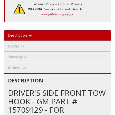
California Residents: Prop 65 Warning
WARNING:
Cancer and Reproductive Harm
www.p65warnings.ca.gov
Description
Details
Shipping
Reviews
DESCRIPTION
DRIVER'S SIDE FRONT TOW
HOOK - GM PART #
15709129 - FOR