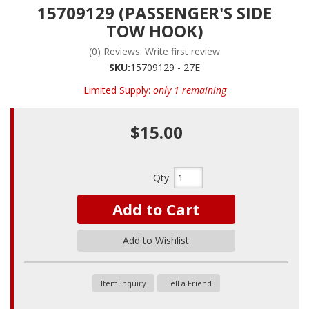
15709129 (PASSENGER'S SIDE
TOW HOOK)
(0) Reviews: Write first review
SKU:
15709129 - 27E
Limited Supply:
only 1 remaining
$15.00
Qty
:
Add to Cart
Add to Wishlist
Item Inquiry
Tell a Friend