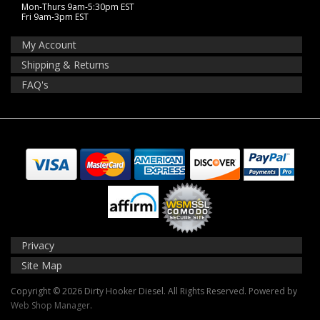
Mon-Thurs 9am-5:30pm EST
Fri 9am-3pm EST
My Account
Shipping & Returns
FAQ's
Privacy
Site Map
Copyright © 2026 Dirty Hooker Diesel. All Rights Reserved.
Powered by
Web Shop Manager
.