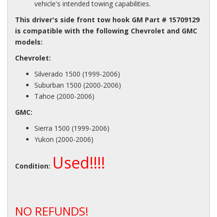
vehicle's intended towing capabilities.
This driver's side front tow hook GM Part # 15709129
is compatible with the following Chevrolet and GMC
models:
Chevrolet:
Silverado 1500 (1999-2006)
Suburban 1500 (2000-2006)
Tahoe (2000-2006)
GMC:
Sierra 1500 (1999-2006)
Yukon (2000-2006)
Used!!!!
Condition:
NO REFUNDS!