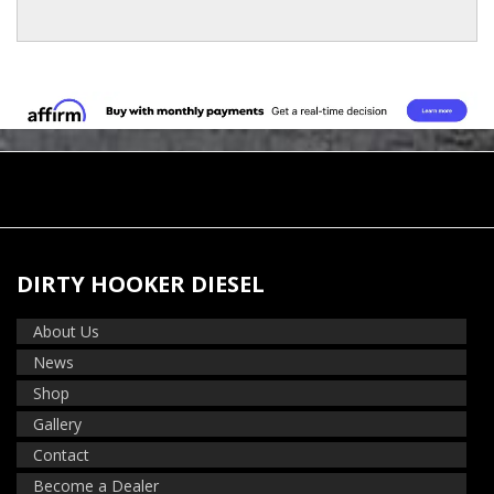
DIRTY HOOKER DIESEL
About Us
News
Shop
Gallery
Contact
Become a Dealer