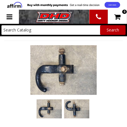
0
Toggle navigation