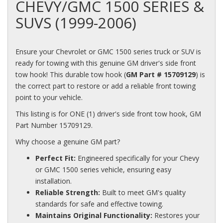
CHEVY/GMC 1500 SERIES &
SUVS (1999-2006)
Ensure your Chevrolet or GMC 1500 series truck or SUV is
ready for towing with this genuine GM driver's side front
tow hook! This durable tow hook (
GM Part # 15709129
) is
the correct part to restore or add a reliable front towing
point to your vehicle.
This listing is for ONE (1) driver's side front tow hook, GM
Part Number 15709129.
Why choose a genuine GM part?
Perfect Fit:
Engineered specifically for your Chevy
or GMC 1500 series vehicle, ensuring easy
installation.
Reliable Strength:
Built to meet GM's quality
standards for safe and effective towing.
Maintains Original Functionality:
Restores your