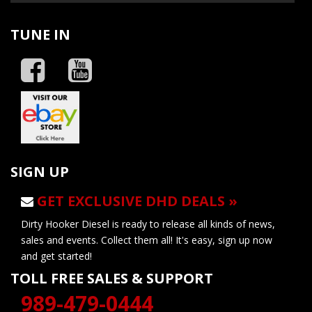
TUNE IN
SIGN UP
GET EXCLUSIVE DHD DEALS »
Dirty Hooker Diesel is ready to release all kinds of news,
sales and events. Collect them all! It's easy, sign up now
and get started!
TOLL FREE SALES & SUPPORT
989-479-0444