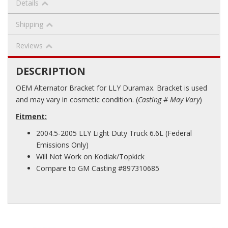
Details
Shipping
Reviews
DESCRIPTION
OEM Alternator Bracket for LLY Duramax. Bracket is used
and may vary in cosmetic condition. (
Casting # May Vary
)
Fitment:
2004.5-2005 LLY Light Duty Truck 6.6L (Federal
Emissions Only)
Will Not Work on Kodiak/Topkick
Compare to GM Casting #897310685