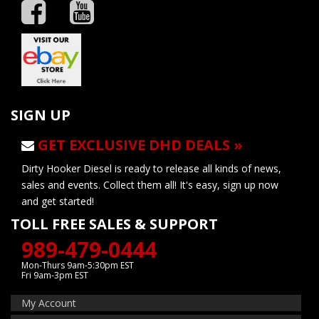
SIGN UP
GET EXCLUSIVE DHD DEALS »
Dirty Hooker Diesel is ready to release all kinds of news,
sales and events. Collect them all! It's easy, sign up now
and get started!
TOLL FREE SALES & SUPPORT
989-479-0444
Mon-Thurs 9am-5:30pm EST
Fri 9am-3pm EST
My Account