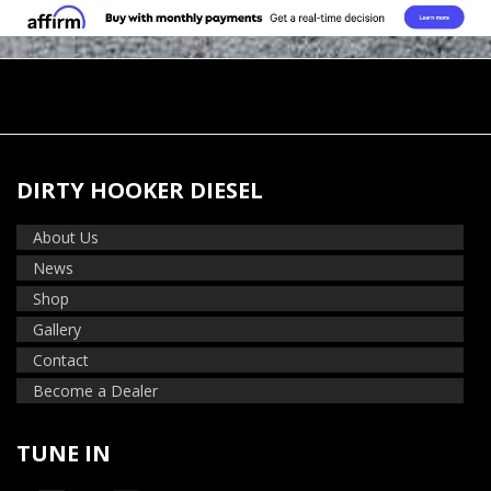
DIRTY HOOKER DIESEL
About Us
News
Shop
Gallery
Contact
Become a Dealer
TUNE IN