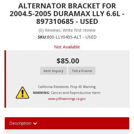
ALTERNATOR BRACKET FOR
2004.5-2005 DURAMAX LLY 6.6L -
897310685 - USED
(0) Reviews: Write first review
SKU:
800-LLY0405-ALT - USED
Not Available
$85.00
Item Inquiry
Tell a Friend
California Residents: Prop 65 Warning
WARNING:
Cancer and Reproductive Harm
www.p65warnings.ca.gov
Description