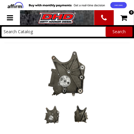
0
Toggle navigation