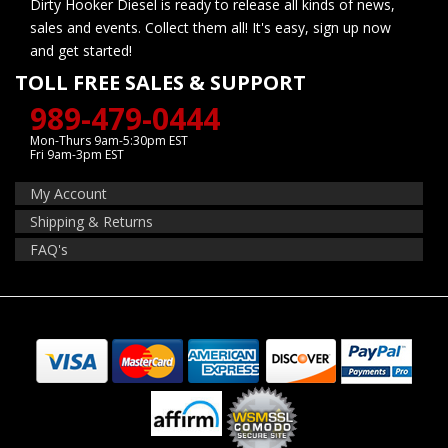
Dirty Hooker Diesel is ready to release all kinds of news,
sales and events. Collect them all! It's easy, sign up now
and get started!
TOLL FREE SALES & SUPPORT
989-479-0444
Mon-Thurs 9am-5:30pm EST
Fri 9am-3pm EST
My Account
Shipping & Returns
FAQ's