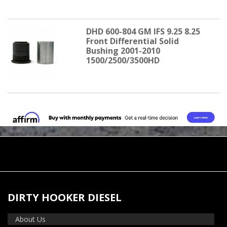
DHD 600-804 GM IFS 9.25 8.25
Front Differential Solid
Bushing 2001-2010
1500/2500/3500HD
DIRTY HOOKER DIESEL
About Us