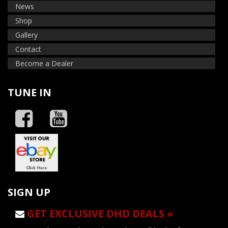
News
Shop
Gallery
Contact
Become a Dealer
TUNE IN
SIGN UP
GET EXCLUSIVE DHD DEALS »