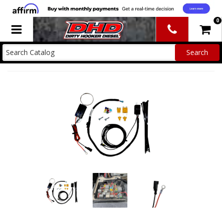
0
Toggle navigation