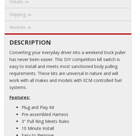
Details
Shipping
Reviews
DESCRIPTION
Converting your everyday driver into a weekend truck puller
has never been easier. This DIY competition kill switch is
easy to install and meets most sanctioned body pulling
requirements. These kits are universal in nature and will
work with all makes and models with ECM controlled fuel
systems.
Features:
Plug and Play Kit
Pre-assembled Harness
3" Pull Ring Meets Rules
10 Minute Install
Easy to Remove