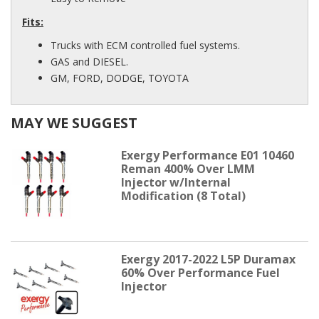
Fits:
Trucks with ECM controlled fuel systems.
GAS and DIESEL.
GM, FORD, DODGE, TOYOTA
MAY WE SUGGEST
Exergy Performance E01 10460
Reman 400% Over LMM
Injector w/Internal
Modification (8 Total)
Exergy 2017-2022 L5P Duramax
60% Over Performance Fuel
Injector