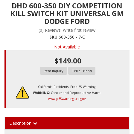
DHD 600-350 DIY COMPETITION
KILL SWITCH KIT UNIVERSAL GM
DODGE FORD
(0) Reviews: Write first review
SKU:
600-350 - 7-C
Not Available
$149.00
Item Inquiry
Tell a Friend
California Residents: Prop 65 Warning
WARNING:
Cancer and Reproductive Harm
www.p65warnings.ca.gov
Description