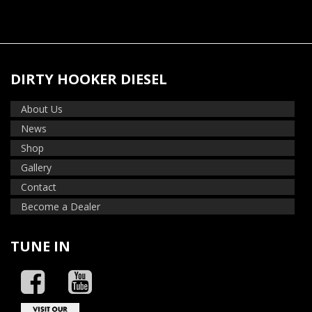
DIRTY HOOKER DIESEL
About Us
News
Shop
Gallery
Contact
Become a Dealer
TUNE IN