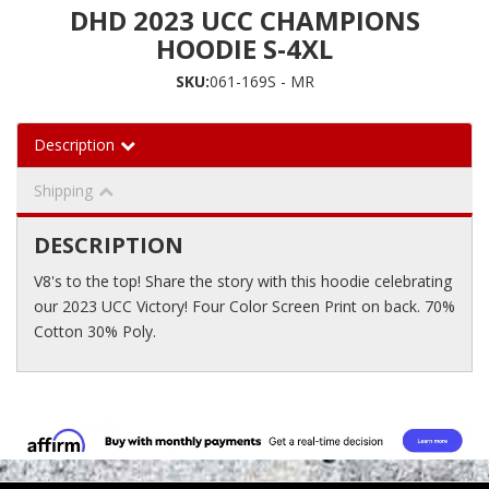
DHD 2023 UCC CHAMPIONS
HOODIE S-4XL
SKU:
061-169S - MR
Description
Shipping
DESCRIPTION
V8's to the top! Share the story with this hoodie celebrating
our 2023 UCC Victory! Four Color Screen Print on back. 70%
Cotton 30% Poly.