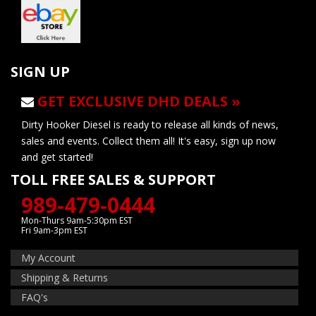
SIGN UP
GET EXCLUSIVE DHD DEALS »
Dirty Hooker Diesel is ready to release all kinds of news,
sales and events. Collect them all! It's easy, sign up now
and get started!
TOLL FREE SALES & SUPPORT
989-479-0444
Mon-Thurs 9am-5:30pm EST
Fri 9am-3pm EST
My Account
Shipping & Returns
FAQ's