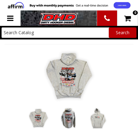
0
Toggle navigation