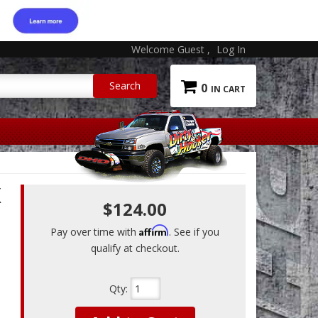
Welcome Guest
Log In
0
X
$124.00
Affirm
Pay over time with
. See if you
qualify at checkout.
Qty
: