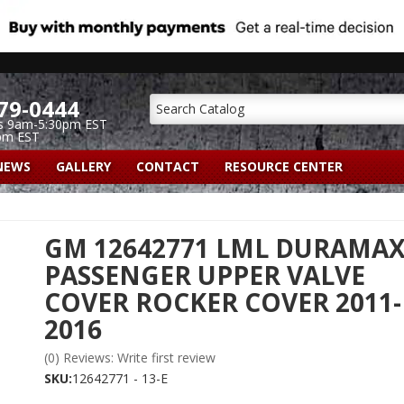
79-0444
s 9am-5:30pm EST
pm EST
NEWS
GALLERY
CONTACT
RESOURCE CENTER
GM 12642771 LML DURAMA
PASSENGER UPPER VALVE
COVER ROCKER COVER 2011-
2016
(0) Reviews: Write first review
SKU:
12642771 - 13-E