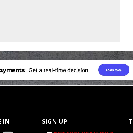
 IN
SIGN UP
T