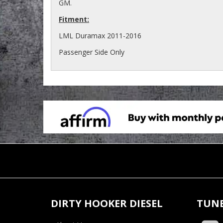
GM.
Fitment:
LML Duramax 2011-2016
Passenger Side Only
DIRTY HOOKER DIESEL
TUNE