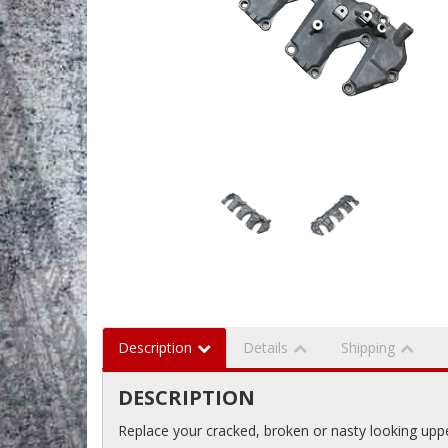
Description
Details
Shipping
DESCRIPTION
Replace your cracked, broken or nasty looking upp