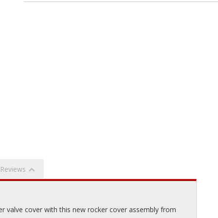
Reviews
er valve cover with this new rocker cover assembly from