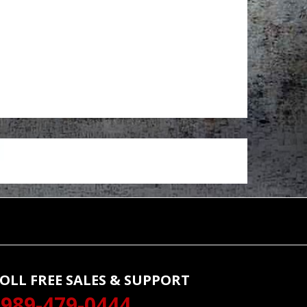
OLL FREE SALES & SUPPORT
989-479-0444