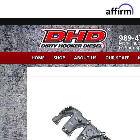
989-4
Mon-Thur
Fri 9am-3
HOME
SHOP
ABOUT US
OUR STAFF