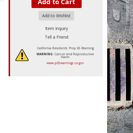
Add to Cart
Add to Wishlist
Item Inquiry
Tell a Friend
California Residents: Prop 65 Warning
WARNING:
Cancer and Reproductive
Harm
www.p65warnings.ca.gov