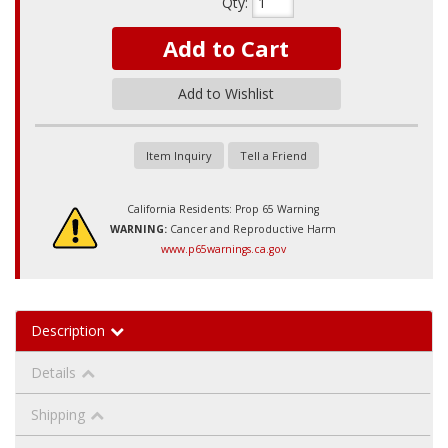
Qty
:
Add to Cart
Add to Wishlist
Item Inquiry
Tell a Friend
California Residents: Prop 65 Warning
WARNING:
Cancer and Reproductive Harm
www.p65warnings.ca.gov
Description
Details
Shipping