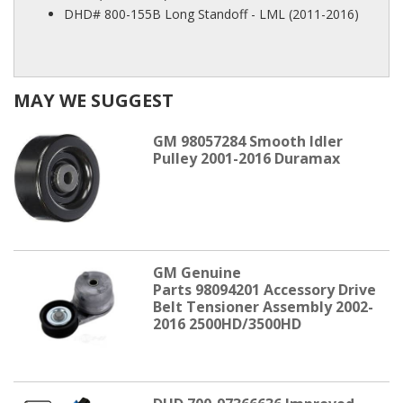
DHD# 800-155B Long Standoff - LML (2011-2016)
MAY WE SUGGEST
GM 98057284 Smooth Idler
Pulley 2001-2016 Duramax
GM Genuine
Parts 98094201 Accessory Drive
Belt Tensioner Assembly 2002-
2016 2500HD/3500HD