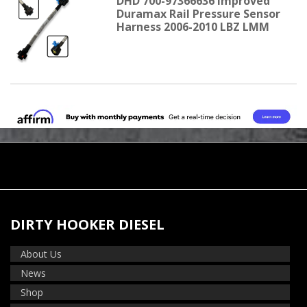
DHD 700-97366636 Improved
Duramax Rail Pressure Sensor
Harness 2006-2010 LBZ LMM
DIRTY HOOKER DIESEL
About Us
News
Shop