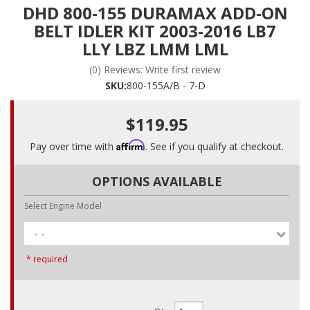
DHD 800-155 DURAMAX ADD-ON
BELT IDLER KIT 2003-2016 LB7
LLY LBZ LMM LML
(0) Reviews: Write first review
SKU:
800-155A/B - 7-D
$119.95
Affirm
Pay over time with
. See if you qualify at checkout.
OPTIONS AVAILABLE
Select Engine Model
- -
* required