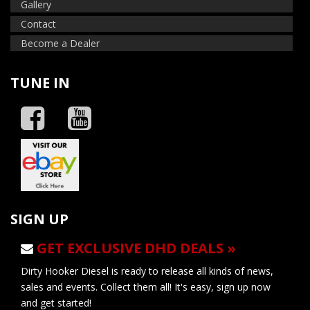
Gallery
Contact
Become a Dealer
TUNE IN
SIGN UP
GET EXCLUSIVE DHD DEALS »
Dirty Hooker Diesel is ready to release all kinds of news,
sales and events. Collect them all! It's easy, sign up now
and get started!