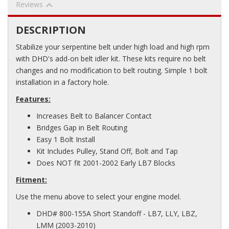
Reviews
DESCRIPTION
Stabilize your serpentine belt under high load and high rpm
with DHD's add-on belt idler kit. These kits require no belt
changes and no modification to belt routing. Simple 1 bolt
installation in a factory hole.
Features:
Increases Belt to Balancer Contact
Bridges Gap in Belt Routing
Easy 1 Bolt Install
Kit Includes Pulley, Stand Off, Bolt and Tap
Does NOT fit 2001-2002 Early LB7 Blocks
Fitment:
Use the menu above to select your engine model.
DHD# 800-155A Short Standoff - LB7, LLY, LBZ,
LMM (2003-2010)