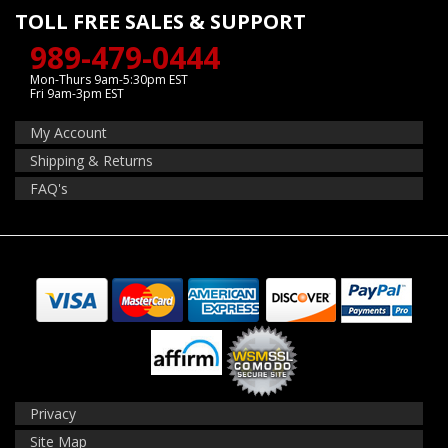
TOLL FREE SALES & SUPPORT
989-479-0444
Mon-Thurs 9am-5:30pm EST
Fri 9am-3pm EST
My Account
Shipping & Returns
FAQ's
Privacy
Site Map