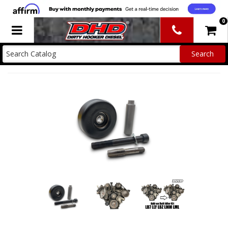
0
Toggle navigation