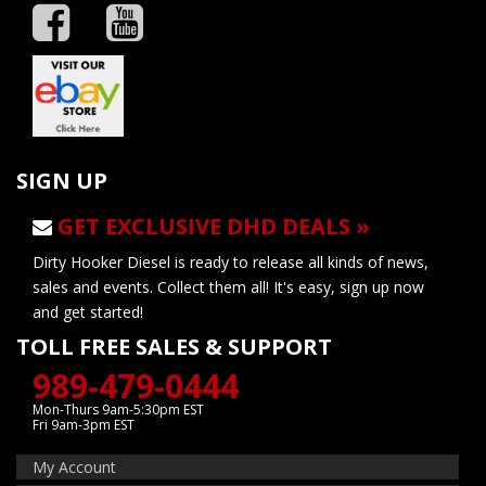
SIGN UP
GET EXCLUSIVE DHD DEALS »
Dirty Hooker Diesel is ready to release all kinds of news,
sales and events. Collect them all! It's easy, sign up now
and get started!
TOLL FREE SALES & SUPPORT
989-479-0444
Mon-Thurs 9am-5:30pm EST
Fri 9am-3pm EST
My Account