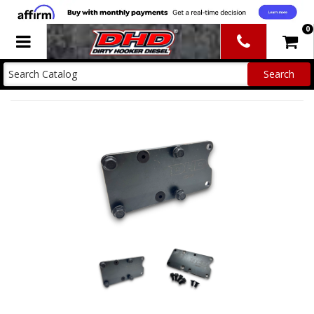
0
Toggle navigation