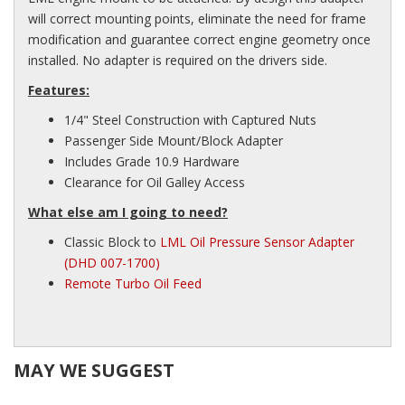
will correct mounting points, eliminate the need for frame
modification and guarantee correct engine geometry once
installed. No adapter is required on the drivers side.
Features:
1/4" Steel Construction with Captured Nuts
Passenger Side Mount/Block Adapter
Includes Grade 10.9 Hardware
Clearance for Oil Galley Access
What else am I going to need?
Classic Block to
LML Oil Pressure Sensor Adapter
(DHD 007-1700)
Remote Turbo Oil Feed
MAY WE SUGGEST