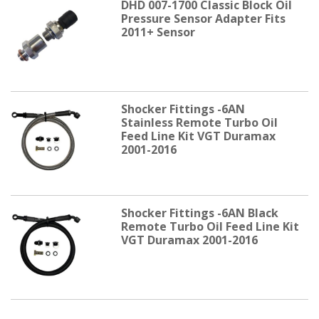
DHD 007-1700 Classic Block Oil
Pressure Sensor Adapter Fits
2011+ Sensor
Shocker Fittings -6AN
Stainless Remote Turbo Oil
Feed Line Kit VGT Duramax
2001-2016
Shocker Fittings -6AN Black
Remote Turbo Oil Feed Line Kit
VGT Duramax 2001-2016