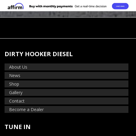
DIRTY HOOKER DIESEL
About Us
News
Shop
Gallery
Contact
Become a Dealer
TUNE IN