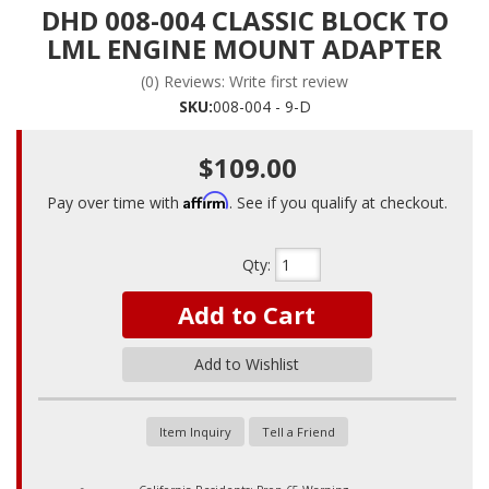
DHD 008-004 CLASSIC BLOCK TO
LML ENGINE MOUNT ADAPTER
(0) Reviews: Write first review
SKU:
008-004 - 9-D
$109.00
Affirm
Pay over time with
. See if you qualify at checkout.
Qty
:
Add to Cart
Add to Wishlist
Item Inquiry
Tell a Friend