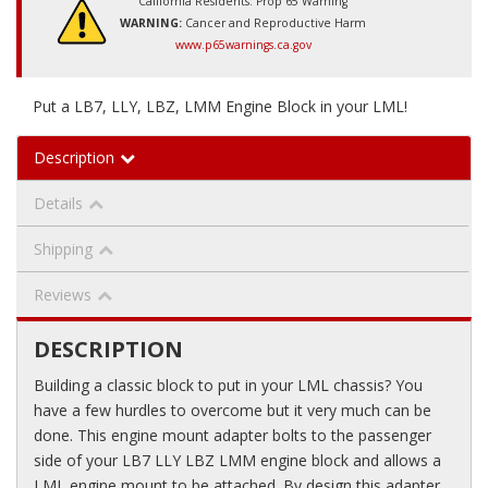
California Residents: Prop 65 Warning
WARNING:
Cancer and Reproductive Harm
www.p65warnings.ca.gov
Put a LB7, LLY, LBZ, LMM Engine Block in your LML!
Description
Details
Shipping
Reviews
DESCRIPTION
Building a classic block to put in your LML chassis? You
have a few hurdles to overcome but it very much can be
done. This engine mount adapter bolts to the passenger
side of your LB7 LLY LBZ LMM engine block and allows a
LML engine mount to be attached. By design this adapter