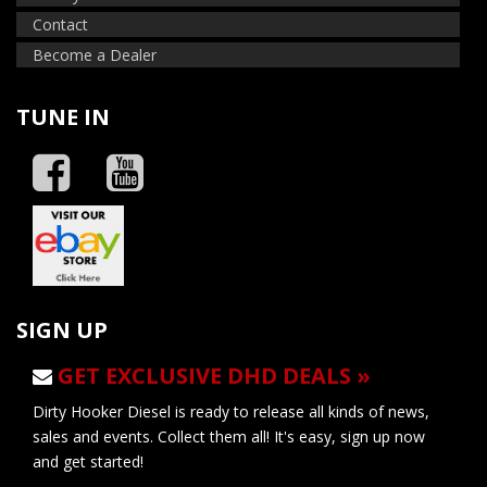
Contact
Become a Dealer
TUNE IN
SIGN UP
GET EXCLUSIVE DHD DEALS »
Dirty Hooker Diesel is ready to release all kinds of news,
sales and events. Collect them all! It's easy, sign up now
and get started!