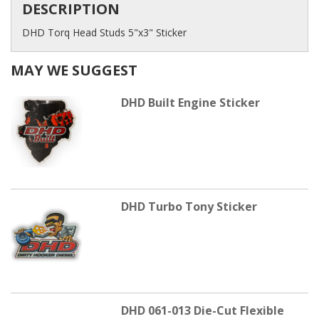
DESCRIPTION
DHD Torq Head Studs 5"x3" Sticker
MAY WE SUGGEST
DHD Built Engine Sticker
DHD Turbo Tony Sticker
DHD 061-013 Die-Cut Flexible