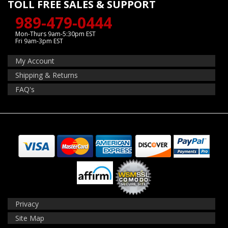
TOLL FREE SALES & SUPPORT
989-479-0444
Mon-Thurs 9am-5:30pm EST
Fri 9am-3pm EST
My Account
Shipping & Returns
FAQ's
Privacy
Site Map