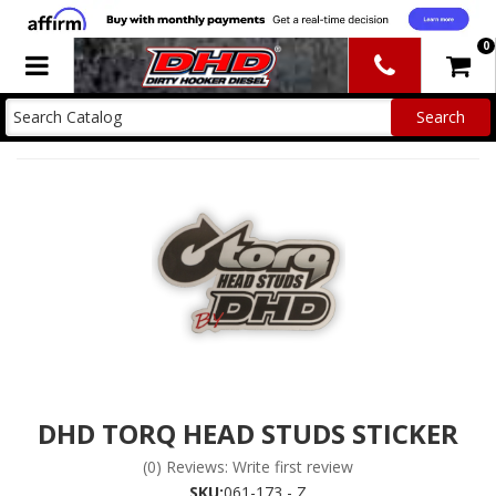
0
Toggle navigation
DHD TORQ HEAD STUDS STICKER
(0) Reviews: Write first review
SKU:
061-173 - Z