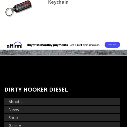
Keychain
DIRTY HOOKER DIESEL
About Us
News
Shop
Gallery