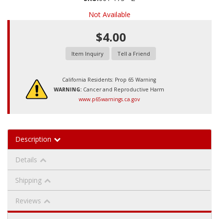
Not Available
$4.00
Item Inquiry
Tell a Friend
California Residents: Prop 65 Warning
WARNING:
Cancer and Reproductive Harm
www.p65warnings.ca.gov
Description
Details
Shipping
Reviews