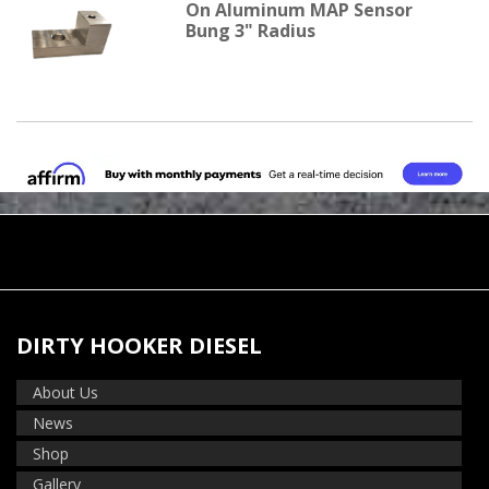
On Aluminum MAP Sensor
Bung 3" Radius
DIRTY HOOKER DIESEL
About Us
News
Shop
Gallery