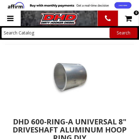
0
Toggle navigation
DHD 600-RING-A UNIVERSAL 8"
DRIVESHAFT ALUMINUM HOOP
RING DIY