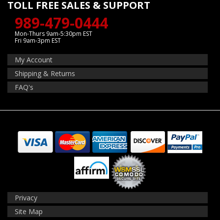
TOLL FREE SALES & SUPPORT
989-479-0444
Mon-Thurs 9am-5:30pm EST
Fri 9am-3pm EST
My Account
Shipping & Returns
FAQ's
Privacy
Site Map