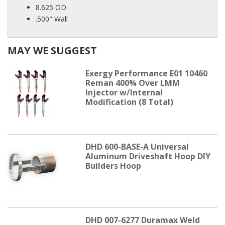
8.625 OD
.500" Wall
MAY WE SUGGEST
Exergy Performance E01 10460
Reman 400% Over LMM
Injector w/Internal
Modification (8 Total)
DHD 600-BASE-A Universal
Aluminum Driveshaft Hoop DIY
Builders Hoop
DHD 007-6277 Duramax Weld