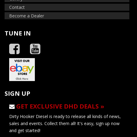
Contact
Become a Dealer
TUNE IN
SIGN UP
GET EXCLUSIVE DHD DEALS »
Dirty Hooker Diesel is ready to release all kinds of news,
sales and events. Collect them all! It's easy, sign up now
and get started!