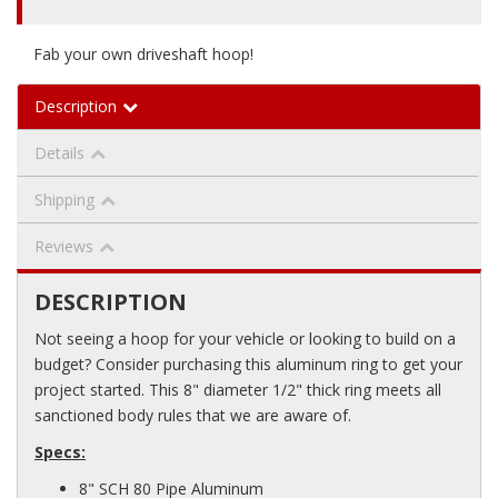
Fab your own driveshaft hoop!
Description
Details
Shipping
Reviews
DESCRIPTION
Not seeing a hoop for your vehicle or looking to build on a
budget? Consider purchasing this aluminum ring to get your
project started. This 8" diameter 1/2" thick ring meets all
sanctioned body rules that we are aware of.
Specs:
8" SCH 80 Pipe Aluminum