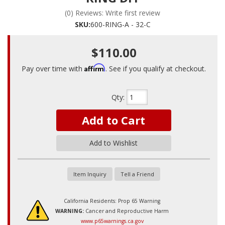
(0) Reviews: Write first review
SKU:
600-RING-A - 32-C
$110.00
Affirm
Pay over time with
. See if you qualify at checkout.
Qty
:
Add to Cart
Add to Wishlist
Item Inquiry
Tell a Friend
California Residents: Prop 65 Warning
WARNING:
Cancer and Reproductive Harm
www.p65warnings.ca.gov