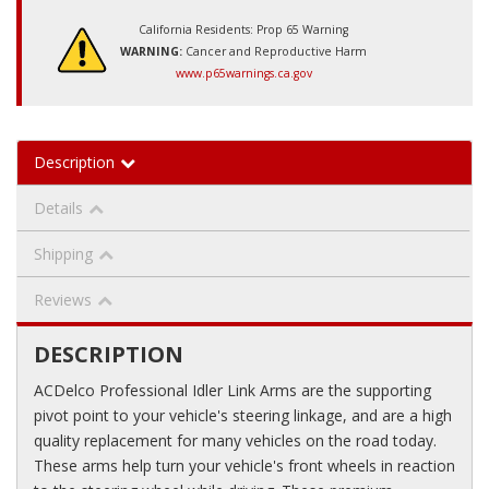
California Residents: Prop 65 Warning
WARNING:
Cancer and Reproductive Harm
www.p65warnings.ca.gov
Description
Details
Shipping
Reviews
DESCRIPTION
ACDelco Professional Idler Link Arms are the supporting
pivot point to your vehicle's steering linkage, and are a high
quality replacement for many vehicles on the road today.
These arms help turn your vehicle's front wheels in reaction