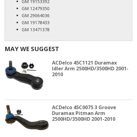
GM 19153392
GM 12479350
GM 29064036
GM 19178433
GM 13471378
MAY WE SUGGEST
ACDelco 45C1121 Duramax
Idler Arm 2500HD/3500HD 2001-
2010
ACDelco 45C0075 3 Groove
Duramax Pitman Arm
2500HD/3500HD 2001-2010