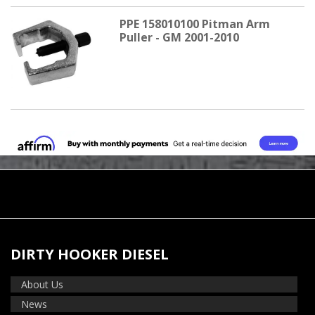
PPE 158010100 Pitman Arm
Puller - GM 2001-2010
DIRTY HOOKER DIESEL
About Us
News