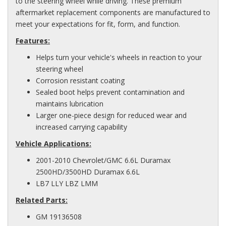
to the steering wheel while driving. These premium
aftermarket replacement components are manufactured to
meet your expectations for fit, form, and function.
Features:
Helps turn your vehicle's wheels in reaction to your
steering wheel
Corrosion resistant coating
Sealed boot helps prevent contamination and
maintains lubrication
Larger one-piece design for reduced wear and
increased carrying capability
Vehicle Applications:
2001-2010 Chevrolet/GMC 6.6L Duramax
2500HD/3500HD Duramax 6.6L
LB7 LLY LBZ LMM
Related Parts:
GM 19136508