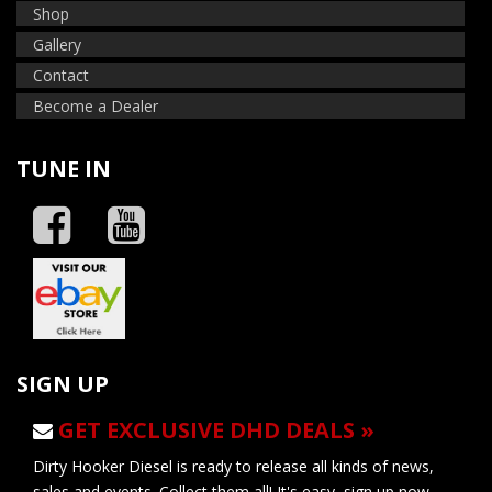
Shop
Gallery
Contact
Become a Dealer
TUNE IN
SIGN UP
GET EXCLUSIVE DHD DEALS »
Dirty Hooker Diesel is ready to release all kinds of news,
sales and events. Collect them all! It's easy, sign up now