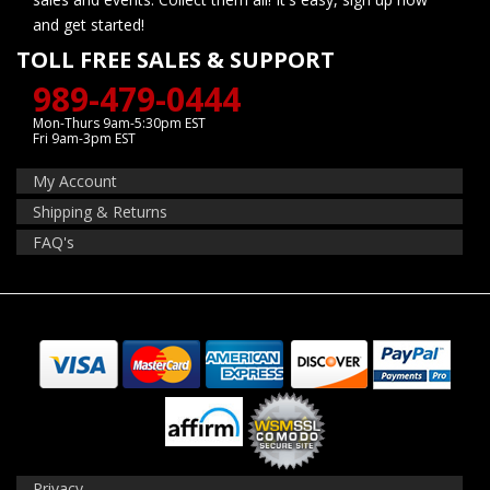
and get started!
TOLL FREE SALES & SUPPORT
989-479-0444
Mon-Thurs 9am-5:30pm EST
Fri 9am-3pm EST
My Account
Shipping & Returns
FAQ's
Privacy