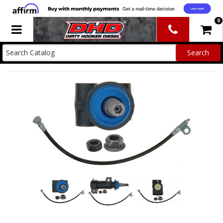
0
Toggle navigation