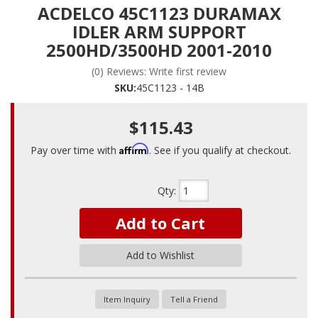
ACDELCO 45C1123 DURAMAX
IDLER ARM SUPPORT
2500HD/3500HD 2001-2010
(0) Reviews: Write first review
SKU:
45C1123 - 14B
$115.43
Affirm
Pay over time with
. See if you qualify at checkout.
Qty
:
Add to Cart
Add to Wishlist
Item Inquiry
Tell a Friend