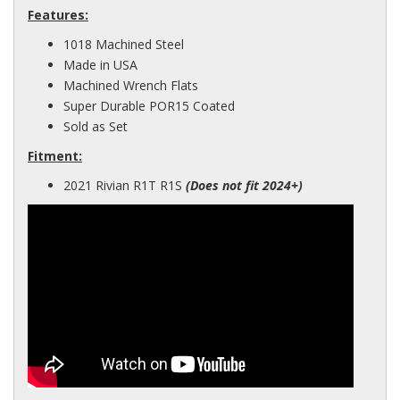
Features:
1018 Machined Steel
Made in USA
Machined Wrench Flats
Super Durable POR15 Coated
Sold as Set
Fitment:
2021 Rivian R1T R1S
(Does not fit 2024+)