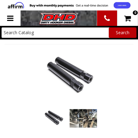
0
Toggle navigation