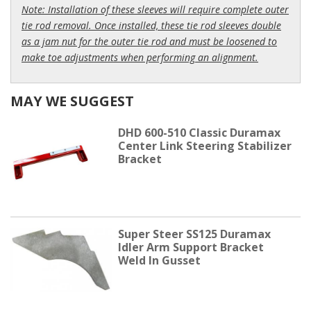
Note: Installation of these sleeves will require complete outer
tie rod removal. Once installed, these tie rod sleeves double
as a jam nut for the outer tie rod and must be loosened to
make toe adjustments when performing an alignment.
MAY WE SUGGEST
DHD 600-510 Classic Duramax
Center Link Steering Stabilizer
Bracket
Super Steer SS125 Duramax
Idler Arm Support Bracket
Weld In Gusset