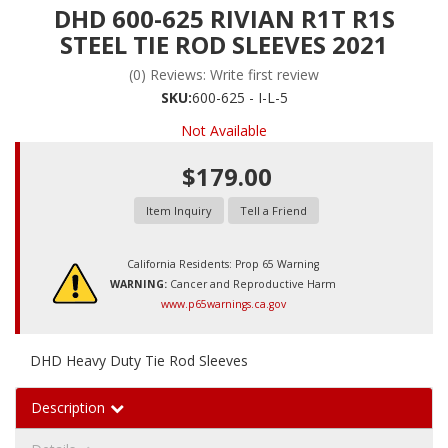
DHD 600-625 RIVIAN R1T R1S
STEEL TIE ROD SLEEVES 2021
(0) Reviews: Write first review
SKU:
600-625 - I-L-5
Not Available
$179.00
Item Inquiry
Tell a Friend
California Residents: Prop 65 Warning
WARNING:
Cancer and Reproductive Harm
www.p65warnings.ca.gov
DHD Heavy Duty Tie Rod Sleeves
Description