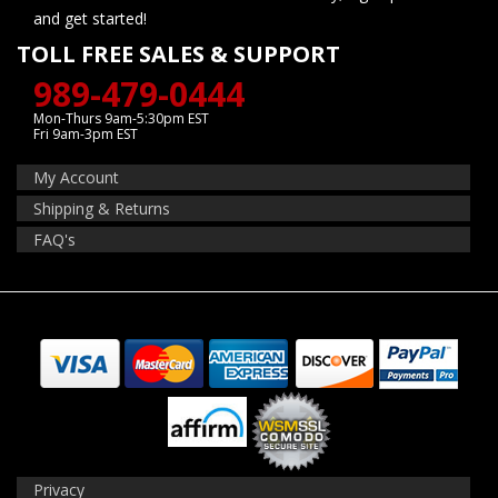
and get started!
TOLL FREE SALES & SUPPORT
989-479-0444
Mon-Thurs 9am-5:30pm EST
Fri 9am-3pm EST
My Account
Shipping & Returns
FAQ's
Privacy