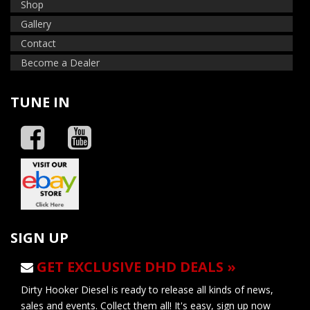
Shop
Gallery
Contact
Become a Dealer
TUNE IN
SIGN UP
GET EXCLUSIVE DHD DEALS »
Dirty Hooker Diesel is ready to release all kinds of news,
sales and events. Collect them all! It's easy, sign up now