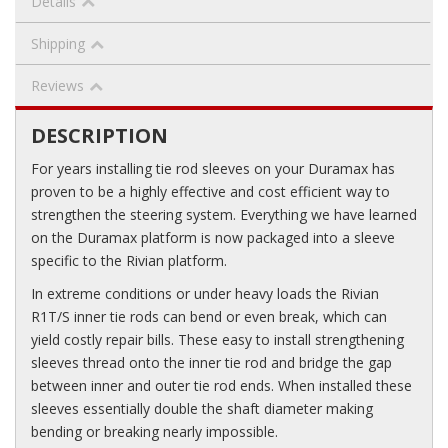
Details
Shipping
Reviews
DESCRIPTION
For years installing tie rod sleeves on your Duramax has
proven to be a highly effective and cost efficient way to
strengthen the steering system. Everything we have learned
on the Duramax platform is now packaged into a sleeve
specific to the Rivian platform.
In extreme conditions or under heavy loads the Rivian
R1T/S inner tie rods can bend or even break, which can
yield costly repair bills. These easy to install strengthening
sleeves thread onto the inner tie rod and bridge the gap
between inner and outer tie rod ends. When installed these
sleeves essentially double the shaft diameter making
bending or breaking nearly impossible.