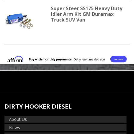
Super Steer SS175 Heavy Duty
Idler Arm Kit GM Duramax
Truck SUV Van
DIRTY HOOKER DIESEL
About Us
News