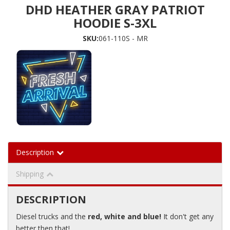
DHD HEATHER GRAY PATRIOT
HOODIE S-3XL
SKU:
061-110S - MR
Description
Shipping
DESCRIPTION
Diesel trucks and the
red, white and blue!
It don't get any
better then that!