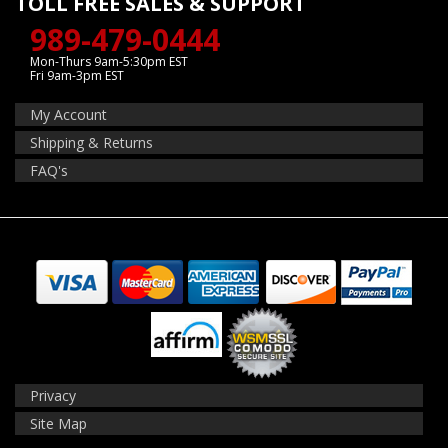
TOLL FREE SALES & SUPPORT
989-479-0444
Mon-Thurs 9am-5:30pm EST
Fri 9am-3pm EST
My Account
Shipping & Returns
FAQ's
Privacy
Site Map