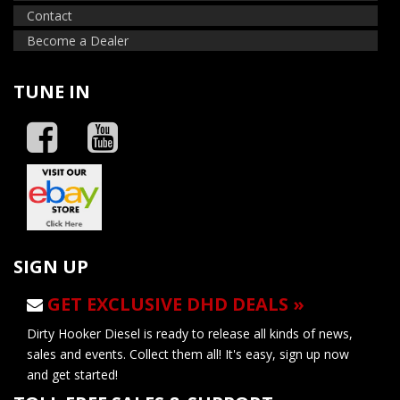
Contact
Become a Dealer
TUNE IN
SIGN UP
GET EXCLUSIVE DHD DEALS »
Dirty Hooker Diesel is ready to release all kinds of news,
sales and events. Collect them all! It's easy, sign up now
and get started!