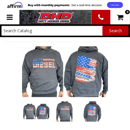
0
Toggle navigation