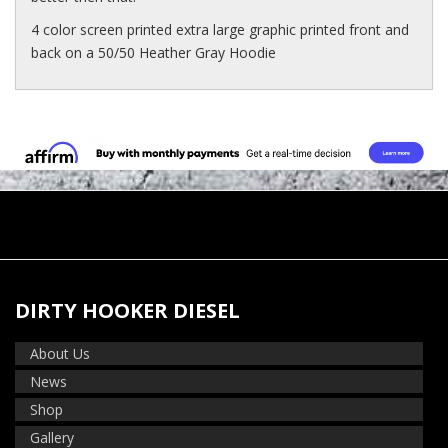
4 color screen printed extra large graphic printed front and
back on a 50/50 Heather Gray Hoodie
DIRTY HOOKER DIESEL
About Us
News
Shop
Gallery