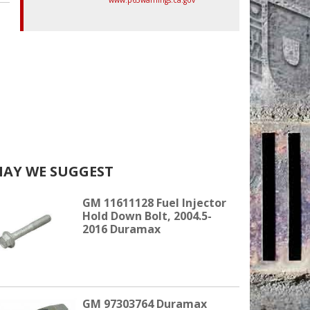
AY WE SUGGEST
GM 11611128 Fuel Injector
Hold Down Bolt, 2004.5-
2016 Duramax
GM 97303764 Duramax