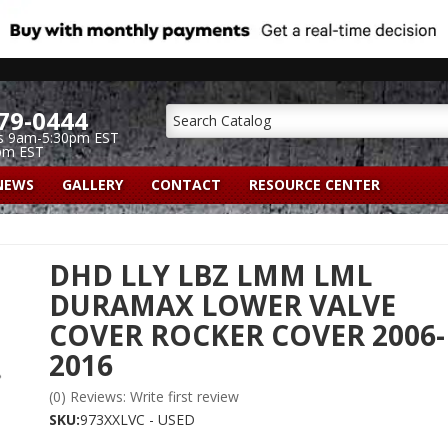
79-0444
s 9am-5:30pm EST
pm EST
NEWS
GALLERY
CONTACT
RESOURCE CENTER
DHD LLY LBZ LMM LML
DURAMAX LOWER VALVE
COVER ROCKER COVER 2006-
2016
(0) Reviews: Write first review
SKU:
973XXLVC - USED