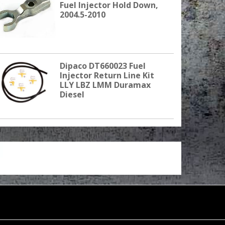
Fuel Injector Hold Down,
2004.5-2010
Dipaco DT660023 Fuel
Injector Return Line Kit
LLY LBZ LMM Duramax
Diesel