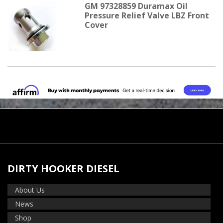
GM 97328859 Duramax Oil
Pressure Relief Valve LBZ Front
Cover
DIRTY HOOKER DIESEL
About Us
News
Shop