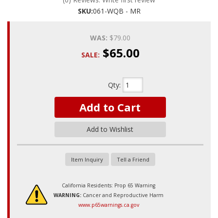
SKU:
061-WQB - MR
WAS:
$79.00
$65.00
SALE:
Qty
:
Add to Cart
Add to Wishlist
Item Inquiry
Tell a Friend
California Residents: Prop 65 Warning
WARNING:
Cancer and Reproductive Harm
www.p65warnings.ca.gov