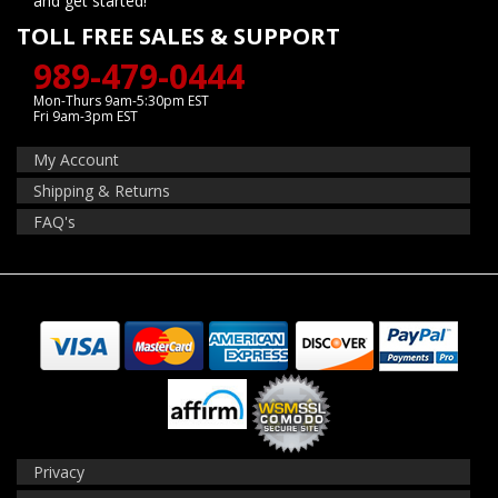
and get started!
TOLL FREE SALES & SUPPORT
989-479-0444
Mon-Thurs 9am-5:30pm EST
Fri 9am-3pm EST
My Account
Shipping & Returns
FAQ's
Privacy