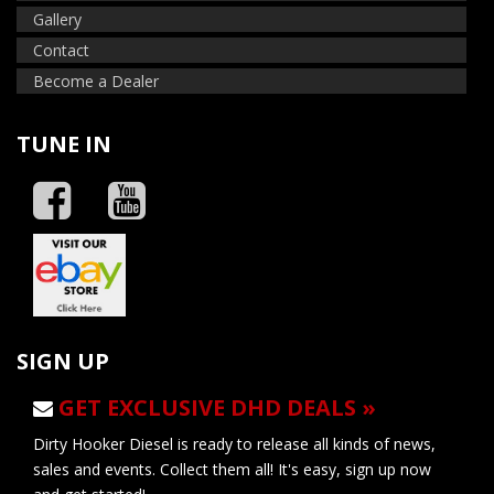
Gallery
Contact
Become a Dealer
TUNE IN
SIGN UP
GET EXCLUSIVE DHD DEALS »
Dirty Hooker Diesel is ready to release all kinds of news,
sales and events. Collect them all! It's easy, sign up now