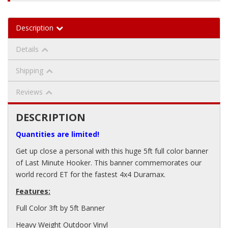
Description
Details
Shipping
Reviews
DESCRIPTION
Quantities are limited!
Get up close a personal with this huge 5ft full color banner
of Last Minute Hooker. This banner commemorates our
world record ET for the fastest 4x4 Duramax.
Features:
Full Color 3ft by 5ft Banner
Heavy Weight Outdoor Vinyl