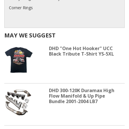
Corner Rings
MAY WE SUGGEST
DHD "One Hot Hooker" UCC
Black Tribute T-Shirt YS-5XL
DHD 300-120K Duramax High
Flow Manifold & Up Pipe
Bundle 2001-2004 LB7