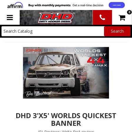
0
Toggle navigation
DHD 3'X5' WORLDS QUICKEST
BANNER
(0) Reviews: Write first review