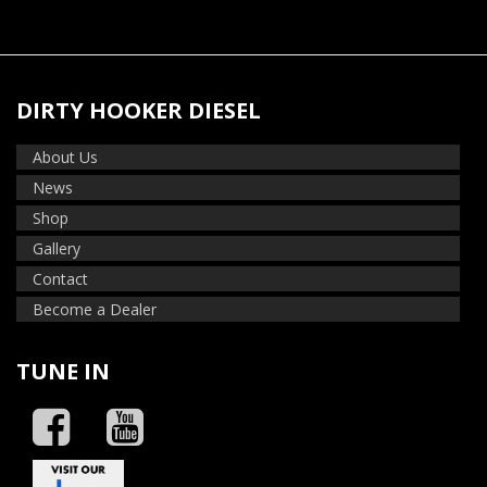
DIRTY HOOKER DIESEL
About Us
News
Shop
Gallery
Contact
Become a Dealer
TUNE IN