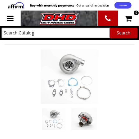
0
Toggle navigation