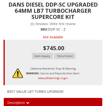
DANS DIESEL DDP-SC UPGRADED
64MM LB7 TURBOCHARGER
SUPERCORE KIT
(0) Reviews: Write first review
SKU:
DDP-SC - Z
Not Available
$745.00
Item Inquiry
Tell a Friend
California Residents: Prop 65 Warning
WARNING:
Cancer and Reproductive Harm
www.p65warnings.ca.gov
BEST VALUE LB7 TURBO UPGRADE!
Description