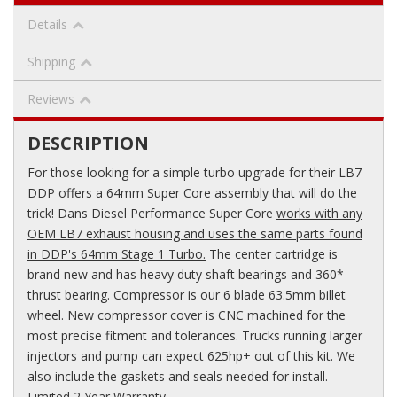
Details
Shipping
Reviews
DESCRIPTION
For those looking for a simple turbo upgrade for their LB7
DDP offers a 64mm Super Core assembly that will do the
trick! Dans Diesel Performance Super Core
works with any
OEM LB7 exhaust housing and uses the same parts found
in DDP's 64mm Stage 1 Turbo.
The center cartridge is
brand new and has heavy duty shaft bearings and 360*
thrust bearing. Compressor is our 6 blade 63.5mm billet
wheel. New compressor cover is CNC machined for the
most precise fitment and tolerances. Trucks running larger
injectors and pump can expect 625hp+ out of this kit. We
also include the gaskets and seals needed for install.
Limited 2 Year Warranty.