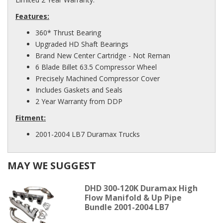
Features:
360* Thrust Bearing
Upgraded HD Shaft Bearings
Brand New Center Cartridge - Not Reman
6 Blade Billet 63.5 Compressor Wheel
Precisely Machined Compressor Cover
Includes Gaskets and Seals
2 Year Warranty from DDP
Fitment:
2001-2004 LB7 Duramax Trucks
MAY WE SUGGEST
DHD 300-120K Duramax High
Flow Manifold & Up Pipe
Bundle 2001-2004 LB7