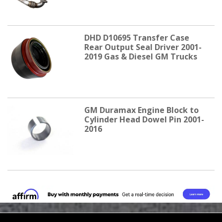
DHD D10695 Transfer Case
Rear Output Seal Driver 2001-
2019 Gas & Diesel GM Trucks
GM Duramax Engine Block to
Cylinder Head Dowel Pin 2001-
2016