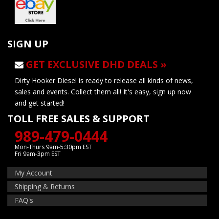
SIGN UP
GET EXCLUSIVE DHD DEALS »
Dirty Hooker Diesel is ready to release all kinds of news,
sales and events. Collect them all! It's easy, sign up now
and get started!
TOLL FREE SALES & SUPPORT
989-479-0444
Mon-Thurs 9am-5:30pm EST
Fri 9am-3pm EST
My Account
Shipping & Returns
FAQ's