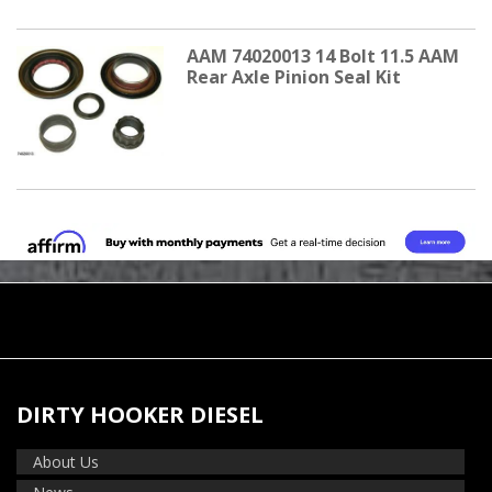
AAM 74020013 14 Bolt 11.5 AAM
Rear Axle Pinion Seal Kit
DIRTY HOOKER DIESEL
About Us