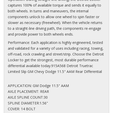
captures 100% of available torque and sends it equally to
both wheels. In turns and maneuvers, the internal
components unlock to allow one wheel to spin faster or
slower as necessary (freewheel). When the vehicle returns
to a straight-line driving path, the components re-engage
and provide power to both wheels ends.
Performance: Each application is highly engineered, tested
and validated for a variety of uses including racing, towing,
off-road, rock crawling and street/strip. Choose the Detroit
Locker to get the strongest, most durable performance
differential available today.915A568 Detroit Truetrac
Limited Slip GM Chevy Dodge 11.5" AAM Rear Differential
APPLICATION: GM Dodge 11.5" AAM
AXLE PLACEMENT: REAR
AXLE SPLINE COUNT:30
SPLINE DIAMETER:1.56"
COVER: 14 BOLT