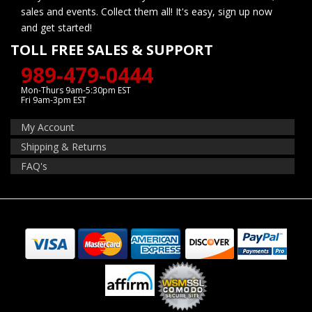
sales and events. Collect them all! It's easy, sign up now
and get started!
TOLL FREE SALES & SUPPORT
989-479-0444
Mon-Thurs 9am-5:30pm EST
Fri 9am-3pm EST
My Account
Shipping & Returns
FAQ's