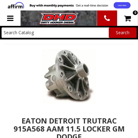
0
Toggle navigation
EATON DETROIT TRUTRAC
915A568 AAM 11.5 LOCKER GM
DODGE