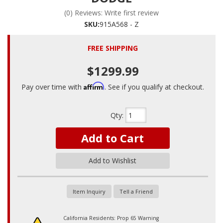
(0) Reviews: Write first review
SKU:
915A568 - Z
FREE SHIPPING
$1299.99
Affirm
Pay over time with
. See if you qualify at checkout.
Qty
:
Add to Cart
Add to Wishlist
Item Inquiry
Tell a Friend
California Residents: Prop 65 Warning