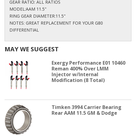
GEAR RATIO: ALL RATIOS
MODEL:AAM 11.5"
RING GEAR DIAMETER:11.5"
NOTES: GREAT REPLACEMENT FOR YOUR G80
DIFFERENTIAL
MAY WE SUGGEST
Exergy Performance E01 10460
Reman 400% Over LMM
Injector w/Internal
Modification (8 Total)
Timken 3994 Carrier Bearing
Rear AAM 11.5 GM & Dodge