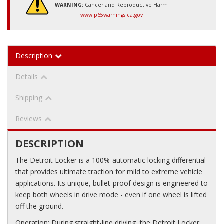
WARNING:
Cancer and Reproductive Harm
www.p65warnings.ca.gov
Description
Details
Shipping
Reviews
DESCRIPTION
The Detroit Locker is a 100%-automatic locking differential
that provides ultimate traction for mild to extreme vehicle
applications. Its unique, bullet-proof design is engineered to
keep both wheels in drive mode - even if one wheel is lifted
off the ground.
Operation: During straight-line driving, the Detroit Locker