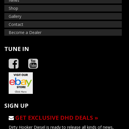
News
Shop
Gallery
Contact
Become a Dealer
TUNE IN
SIGN UP
GET EXCLUSIVE DHD DEALS »
Dirty Hooker Diesel is ready to release all kinds of news,