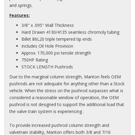
and springs.
Features:
3/8" x .095" Wall Thickness
Hard Drawn 4130/4135 seamless chromoly tubing
Billet 86L20 triple tempered tip ends
Includes Oil Hole Provision
Approx. 170,000 psi tensile strength
750HP Rating
STOCK LENGTH Pushrods
Due to the marginal column strength, Manton feels OEM
pushrods are not adequate for anything other than a Stock
vehicle. When the stress on the pushrod surpasses what is
considered a reasonable window of operation, the OEM
pushrod is not designed to support the additional load that
the valve train system is experiencing .
To provide increased pushrod column strength and
valvetrain stability, Manton offers both 3/8 and 7/16