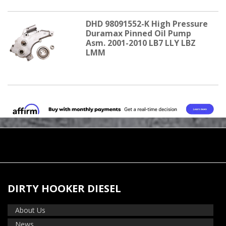
DHD 98091552-K High Pressure
Duramax Pinned Oil Pump
Asm. 2001-2010 LB7 LLY LBZ
LMM
DIRTY HOOKER DIESEL
About Us
News