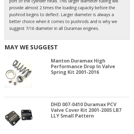
port of the cylinder head. This larger diameter tubing will
provide almost 2 times the loading capacity before the
pushrod begins to deflect. Larger diameter is always a
better choice when it comes to pushrods and is why we
suggest 7/16 diameter in all Duramax engines.
MAY WE SUGGEST
Manton Duramax High
Performance Drop In Valve
Spring Kit 2001-2016
DHD 007-0410 Duramax PCV
Valve Cover Kit 2001-2005 LB7
LLY Small Pattern