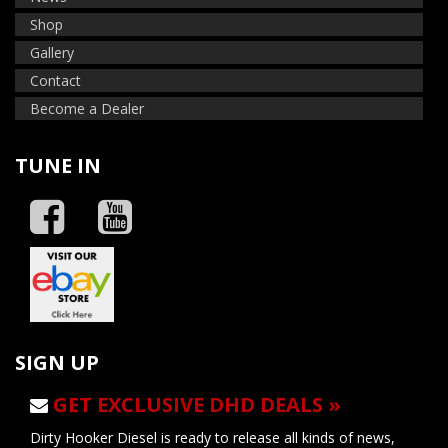
Shop
Gallery
Contact
Become a Dealer
TUNE IN
SIGN UP
GET EXCLUSIVE DHD DEALS »
Dirty Hooker Diesel is ready to release all kinds of news,