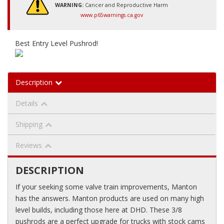
WARNING:
Cancer and Reproductive Harm
www.p65warnings.ca.gov
Best Entry Level Pushrod!
Description
Details
Shipping
Reviews
DESCRIPTION
If your seeking some valve train improvements, Manton
has the answers. Manton products are used on many high
level builds, including those here at DHD. These 3/8
pushrods are a perfect upgrade for trucks with stock cams