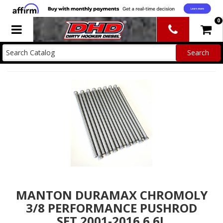
0
Toggle navigation
MANTON DURAMAX CHROMOLY
3/8 PERFORMANCE PUSHROD
SET 2001-2016 6.6L