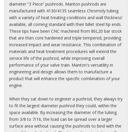
diameter “3 Piece” pushrods. Manton pushrods are
manufactured with 4130/4135 seamless Chromoly tubing
with a variety of heat treating conditions and wall thickness’
available, all coming standard with their billet steel tip ends.
These tips have been CNC machined from 86L20 bar stock
that are then core hardened and triple tempered, providing
increased impact and wear resistance. This combination of
materials and heat treatment procedures will extend the
service life of the pushrod, while improving overall
performance of your valve train. Manton's versatility in
engineering and design allows them to manufacture a
product that will enhance the specific combination of your
engine.
When they sat down to engineer a pushrod, they always try
to fit the largest diameter pushrod they could, within the
space available. By increasing the diameter of the tubing
from 3/8 to 7/16, the load can be spread over a larger
surface area without causing the pushrods to bind with the