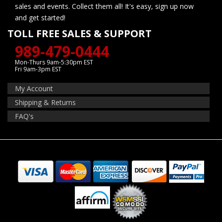
sales and events. Collect them all! It's easy, sign up now
and get started!
TOLL FREE SALES & SUPPORT
989-479-0444
Mon-Thurs 9am-5:30pm EST
Fri 9am-3pm EST
My Account
Shipping & Returns
FAQ's