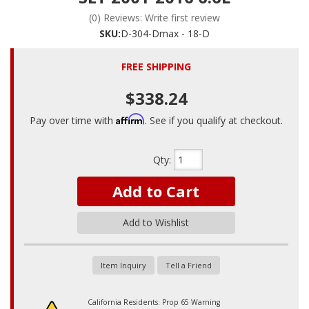
(0) Reviews: Write first review
SKU:
D-304-Dmax - 18-D
FREE SHIPPING
$338.24
Affirm
Pay over time with
. See if you qualify at checkout.
Qty
:
Add to Cart
Add to Wishlist
Item Inquiry
Tell a Friend
California Residents: Prop 65 Warning