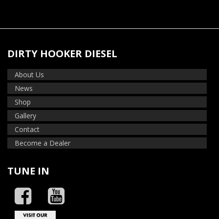
DIRTY HOOKER DIESEL
About Us
News
Shop
Gallery
Contact
Become a Dealer
TUNE IN