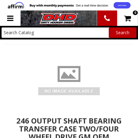
0
Toggle navigation
246 OUTPUT SHAFT BEARING
TRANSFER CASE TWO/FOUR
WHEEL DRIVE GM OEM