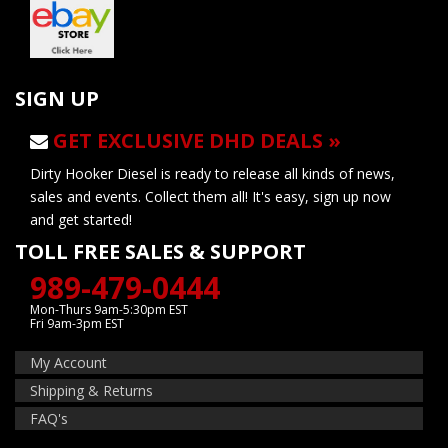
SIGN UP
GET EXCLUSIVE DHD DEALS »
Dirty Hooker Diesel is ready to release all kinds of news,
sales and events. Collect them all! It's easy, sign up now
and get started!
TOLL FREE SALES & SUPPORT
989-479-0444
Mon-Thurs 9am-5:30pm EST
Fri 9am-3pm EST
My Account
Shipping & Returns
FAQ's