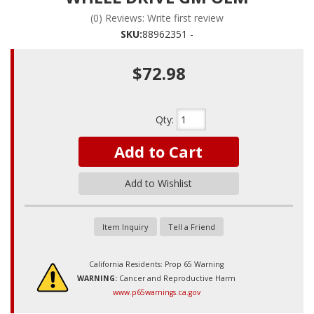
(0) Reviews: Write first review
SKU:
88962351 -
$72.98
Qty
:
Add to Cart
Add to Wishlist
Item Inquiry
Tell a Friend
California Residents: Prop 65 Warning
WARNING:
Cancer and Reproductive Harm
www.p65warnings.ca.gov