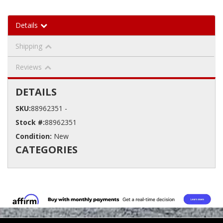
Details
Shipping
Reviews
DETAILS
SKU:
88962351 -
Stock #:
88962351
Condition:
New
CATEGORIES