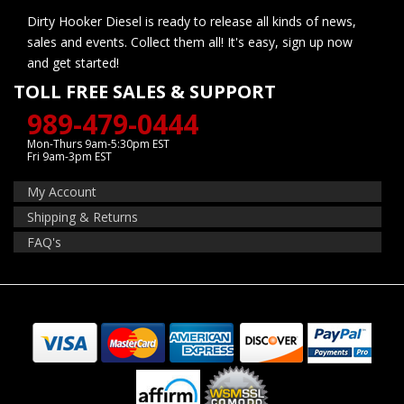
Dirty Hooker Diesel is ready to release all kinds of news,
sales and events. Collect them all! It's easy, sign up now
and get started!
TOLL FREE SALES & SUPPORT
989-479-0444
Mon-Thurs 9am-5:30pm EST
Fri 9am-3pm EST
My Account
Shipping & Returns
FAQ's