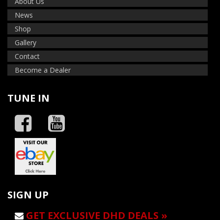
About Us
News
Shop
Gallery
Contact
Become a Dealer
TUNE IN
SIGN UP
GET EXCLUSIVE DHD DEALS »