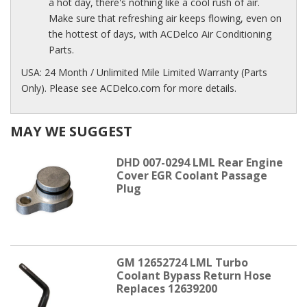
a hot day, there's nothing like a cool rush of air.
Make sure that refreshing air keeps flowing, even on
the hottest of days, with ACDelco Air Conditioning
Parts.
USA: 24 Month / Unlimited Mile Limited Warranty (Parts
Only). Please see ACDelco.com for more details.
MAY WE SUGGEST
DHD 007-0294 LML Rear Engine
Cover EGR Coolant Passage
Plug
GM 12652724 LML Turbo
Coolant Bypass Return Hose
Replaces 12639200