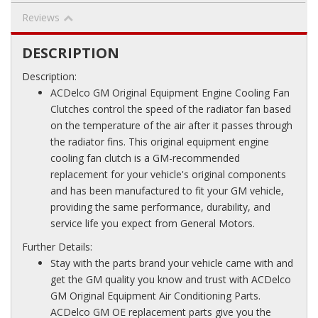
Reviews
DESCRIPTION
Description:
ACDelco GM Original Equipment Engine Cooling Fan
Clutches control the speed of the radiator fan based
on the temperature of the air after it passes through
the radiator fins. This original equipment engine
cooling fan clutch is a GM-recommended
replacement for your vehicle's original components
and has been manufactured to fit your GM vehicle,
providing the same performance, durability, and
service life you expect from General Motors.
Further Details:
Stay with the parts brand your vehicle came with and
get the GM quality you know and trust with ACDelco
GM Original Equipment Air Conditioning Parts.
ACDelco GM OE replacement parts give you the