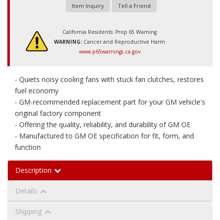
Item Inquiry
Tell a Friend
California Residents: Prop 65 Warning
WARNING:
Cancer and Reproductive Harm
www.p65warnings.ca.gov
- Quiets noisy cooling fans with stuck fan clutches, restores
fuel economy
- GM-recommended replacement part for your GM vehicle's
original factory component
- Offering the quality, reliability, and durability of GM OE
- Manufactured to GM OE specification for fit, form, and
function
Description
Details
Shipping