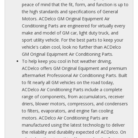
peace of mind that the fit, form, and function is up to
the high standards and specifications of General
Motors. ACDelco GM Original Equipment Air
Conditioning Parts are engineered for virtually every
make and model of GM car, light duty truck, and
sport utility vehicle. For the best parts to keep your
vehicle's cabin cool, look no further than ACDelco
GM Original Equipment Air Conditioning Parts.
To help keep you cool in hot weather driving,
ACDelco offers GM Original Equipment and premium
aftermarket Professional Air Conditioning Parts. Built
to fit nearly all GM vehicles on the road today,
ACDelco Air Conditioning Parts include a complete
range of components, from accumulators, receiver
driers, blower motors, compressors, and condensers
to filters, evaporators, and engine fan cooling
motors. ACDelco Air Conditioning Parts are
manufactured using the latest technology to deliver
the reliability and durability expected of ACDelco. On