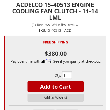
ACDELCO 15-40513 ENGINE
COOLING FAN CLUTCH - 11-14
LML
(0) Reviews: Write first review
SKU:
15-40513 - ACD
FREE SHIPPING
$380.00
Affirm
Pay over time with
. See if you qualify at checkout.
Qty
:
Add to Cart
Add to Wishlist