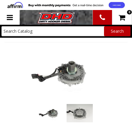
0
Toggle navigation