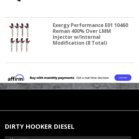
Exergy Performance E01 10460
Reman 400% Over LMM
Injector w/Internal
Modification (8 Total)
DIRTY HOOKER DIESEL