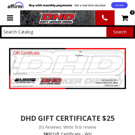
0
Toggle navigation
DHD GIFT CERTIFICATE $25
(0) Reviews: Write first review
SKU:
Gift Certificate - WH