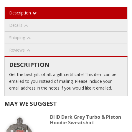
Description
Details
Shipping
Reviews
DESCRIPTION
Get the best gift of all, a gift certificate! This item can be
emailed to you instead of mailing. Please include your
email address in the notes if you would like it emailed.
MAY WE SUGGEST
DHD Dark Grey Turbo & Piston
Hoodie Sweatshirt