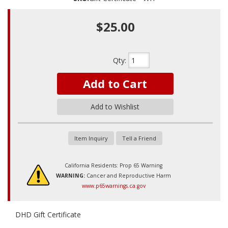
$25.00
Qty
:
Add to Cart
Add to Wishlist
Item Inquiry
Tell a Friend
California Residents: Prop 65 Warning
WARNING:
Cancer and Reproductive Harm
www.p65warnings.ca.gov
DHD Gift Certificate