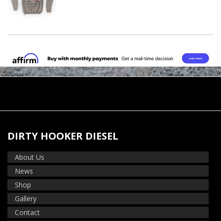
DIRTY HOOKER DIESEL
About Us
News
Shop
Gallery
Contact