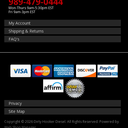
989-479-0444
Mon-Thurs 9am-5:30pm EST
Fri 9am-3pm EST
My Account
Shipping & Returns
FAQ's
Privacy
Site Map
Copyright © 2026 Dirty Hooker Diesel. All Rights Reserved.
Powered by
Web Shop Manager
.