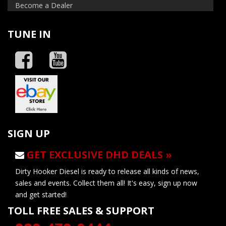
Become a Dealer
TUNE IN
SIGN UP
GET EXCLUSIVE DHD DEALS »
Dirty Hooker Diesel is ready to release all kinds of news,
sales and events. Collect them all! It's easy, sign up now
and get started!
TOLL FREE SALES & SUPPORT