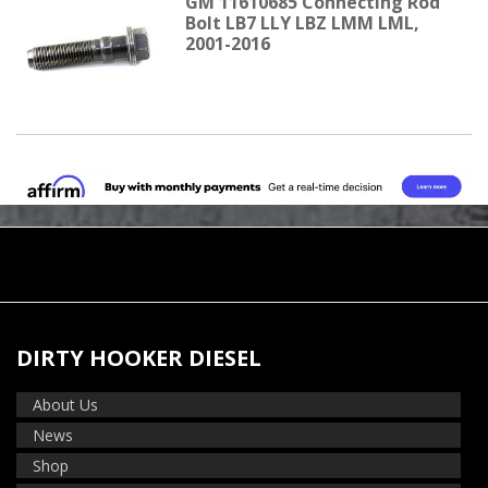
GM 11610685 Connecting Rod
Bolt LB7 LLY LBZ LMM LML,
2001-2016
DIRTY HOOKER DIESEL
About Us
News
Shop