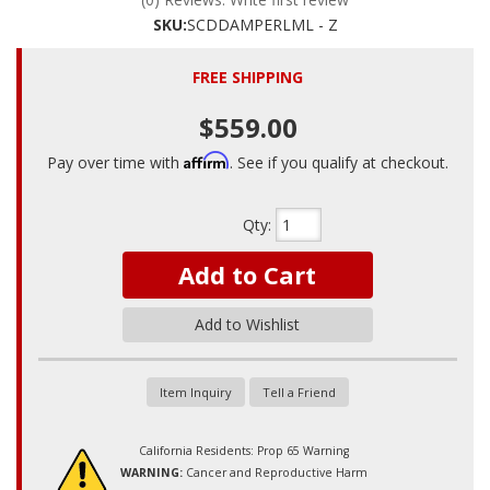
SKU:
SCDDAMPERLML - Z
FREE SHIPPING
$559.00
Affirm
Pay over time with
. See if you qualify at checkout.
Qty
:
Add to Cart
Add to Wishlist
Item Inquiry
Tell a Friend
California Residents: Prop 65 Warning
WARNING:
Cancer and Reproductive Harm