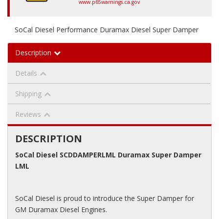
www.p65warnings.ca.gov
SoCal Diesel Performance Duramax Diesel Super Damper
Description
Details
Shipping
Reviews
DESCRIPTION
SoCal Diesel SCDDAMPERLML Duramax Super Damper
LML
SoCal Diesel is proud to introduce the Super Damper for
GM Duramax Diesel Engines.