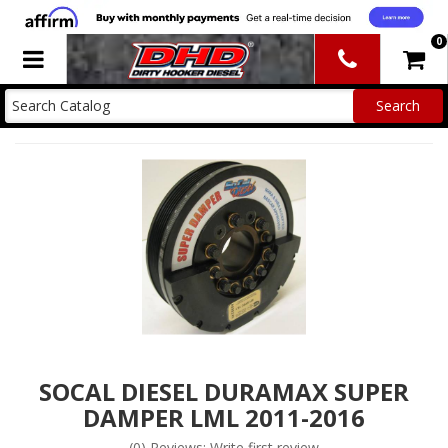
0
Toggle navigation
SOCAL DIESEL DURAMAX SUPER
DAMPER LML 2011-2016
(0) Reviews: Write first review