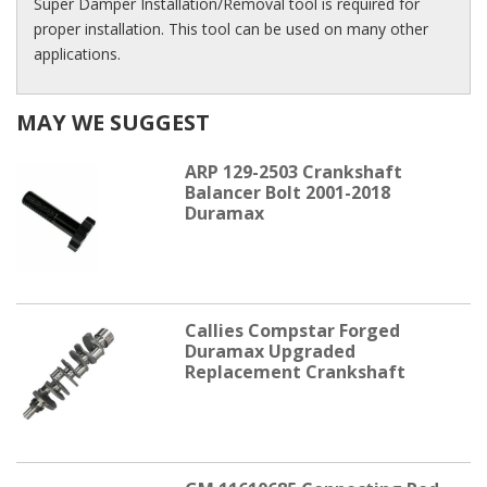
Super Damper Installation/Removal tool is required for
proper installation. This tool can be used on many other
applications.
MAY WE SUGGEST
ARP 129-2503 Crankshaft
Balancer Bolt 2001-2018
Duramax
Callies Compstar Forged
Duramax Upgraded
Replacement Crankshaft