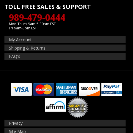
TOLL FREE SALES & SUPPORT
989-479-0444
Mon-Thurs 9am-5:30pm EST
Fri 9am-3pm EST
My Account
Shipping & Returns
FAQ's
Privacy
Site Map