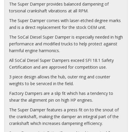
The Super Damper provides balanced dampening of
torsional crankshaft vibrations at all RPM.
The Super Damper comes with laser-etched degree marks
and is a direct replacement for the stock OEM unit.
The SoCal Diesel Super Damper is especially needed in high
performance and modified trucks to help protect against
harmful engine harmonics.
All SoCal Diesel Super Dampers exceed SFI 18.1 Safety
Certification and are approved for competition use.
3 piece design allows the hub, outer ring and counter
weights to be serviced in the field.
Factory Dampers are a slip fit which has a tendency to
shear the alignment pin on high HP engines.
The Super Damper features a press fit on to the snout of
the crankshaft, making the damper an integral part of the
crankshaft which increases dampening efficiency.