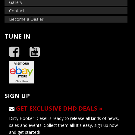
Gallery
Contact
Become a Dealer
TUNE IN
SIGN UP
GET EXCLUSIVE DHD DEALS »
Dirty Hooker Diesel is ready to release all kinds of news,
sales and events. Collect them all! It's easy, sign up now
and get started!