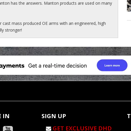
Manton has the answers. Manton products are used on many
r cast mass produced OE arms with an engineered, high
lly stronger!
 IN
SIGN UP
T
GET EXCLUSIVE DHD