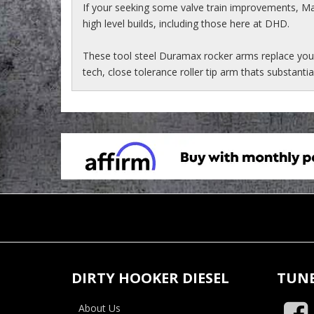
If your seeking some valve train improvements, 
high level builds, including those here at DHD.
These tool steel Duramax rocker arms replace you
tech, close tolerance roller tip arm thats substantia
DIRTY HOOKER DIESEL
TUNE
About Us