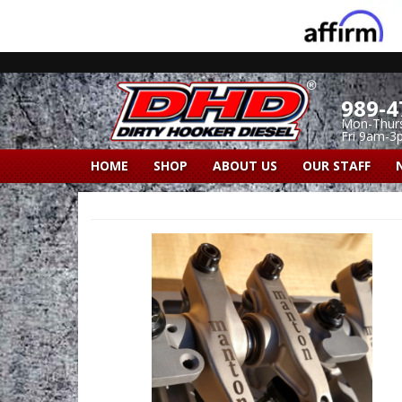
989-4
Mon-Thur
Fri 9am-3
HOME
SHOP
ABOUT US
OUR STAFF