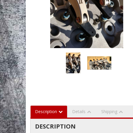
Description
Details
Shipping
DESCRIPTION