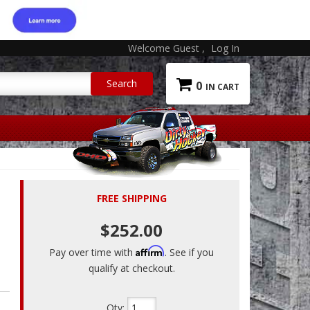
Welcome Guest
Log In
0
FREE SHIPPING
$252.00
Affirm
Pay over time with
. See if you
qualify at checkout.
Qty
: