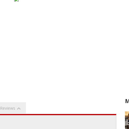
M
Reviews