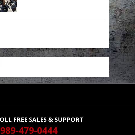
OLL FREE SALES & SUPPORT
989-479-0444