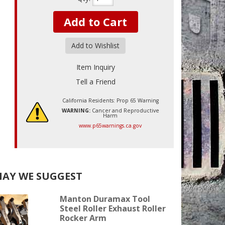
Add to Cart
Add to Wishlist
Item Inquiry
Tell a Friend
California Residents: Prop 65 Warning
WARNING:
Cancer and Reproductive
Harm
www.p65warnings.ca.gov
AY WE SUGGEST
Manton Duramax Tool
Steel Roller Exhaust Roller
Rocker Arm