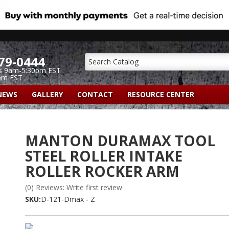
79-0444
s 9am-5:30pm EST
pm EST
NEWS
GALLERY
CONTACT
RESOURCE CENTER
MANTON DURAMAX TOOL
STEEL ROLLER INTAKE
ROLLER ROCKER ARM
(0) Reviews: Write first review
SKU:
D-121-Dmax - Z