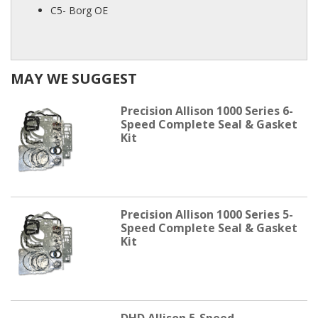
C5- Borg OE
MAY WE SUGGEST
Precision Allison 1000 Series 6-
Speed Complete Seal & Gasket
Kit
Precision Allison 1000 Series 5-
Speed Complete Seal & Gasket
Kit
DHD Allison 5-Speed