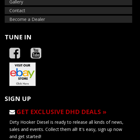
Gallery
Contact
Become a Dealer
TUNE IN
SIGN UP
GET EXCLUSIVE DHD DEALS »
Dirty Hooker Diesel is ready to release all kinds of news,
sales and events. Collect them all! It's easy, sign up now
and get started!