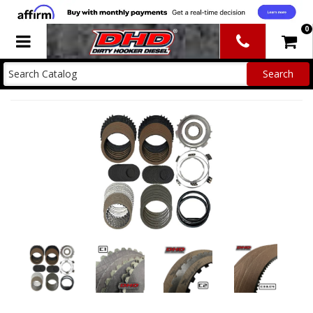
0
Toggle navigation