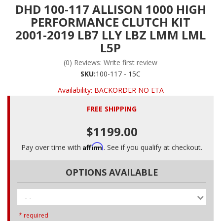
DHD 100-117 ALLISON 1000 HIGH
PERFORMANCE CLUTCH KIT
2001-2019 LB7 LLY LBZ LMM LML
L5P
(0) Reviews: Write first review
SKU:
100-117 - 15C
Availability:
BACKORDER NO ETA
FREE SHIPPING
$1199.00
Affirm
Pay over time with
. See if you qualify at checkout.
OPTIONS AVAILABLE
- -
* required