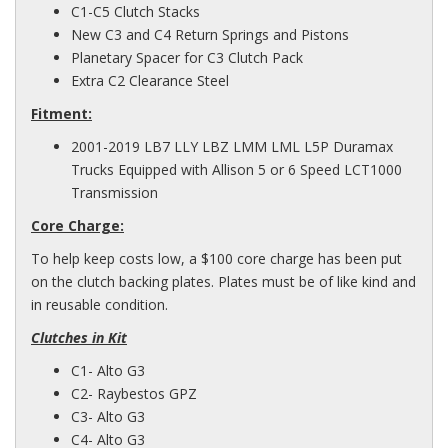
C1-C5 Clutch Stacks
New C3 and C4 Return Springs and Pistons
Planetary Spacer for C3 Clutch Pack
Extra C2 Clearance Steel
Fitment:
2001-2019 LB7 LLY LBZ LMM LML L5P Duramax
Trucks Equipped with Allison 5 or 6 Speed LCT1000
Transmission
Core Charge:
To help keep costs low, a $100 core charge has been put
on the clutch backing plates. Plates must be of like kind and
in
reusable
condition.
Clutches in Kit
C1- Alto G3
C2- Raybestos GPZ
C3- Alto G3
C4- Alto G3