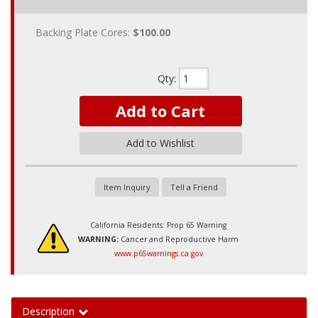
Backing Plate Cores:
$100.00
Qty
:
Add to Cart
Add to Wishlist
Item Inquiry
Tell a Friend
California Residents: Prop 65 Warning
WARNING:
Cancer and Reproductive Harm
www.p65warnings.ca.gov
Description