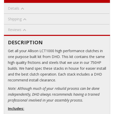
Details
Shipping
Reviews
DESCRIPTION
Get all your Allison LCT1000 high performance clutches in
one purpose built kit from DHD. This kit contains the same
high quality frictions and steels that we use in our 750HP
builds. We hand spec these stacks in house for easier install
and the best clutch operation. Each stack includes a DHD
recommend install clearance.
Note: Although much of your rebuild process can be done
independently, DHD always recommends having a trained
professional involved in your assembly process.
Includes: