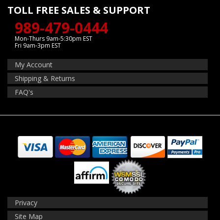
TOLL FREE SALES & SUPPORT
989-479-0444
Mon-Thurs 9am-5:30pm EST
Fri 9am-3pm EST
My Account
Shipping & Returns
FAQ's
Privacy
Site Map