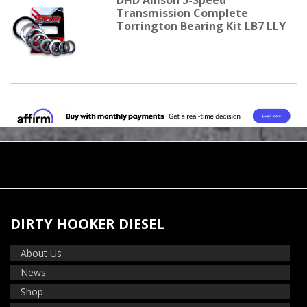
Transmission Complete
Torrington Bearing Kit LB7 LLY
DIRTY HOOKER DIESEL
About Us
News
Shop