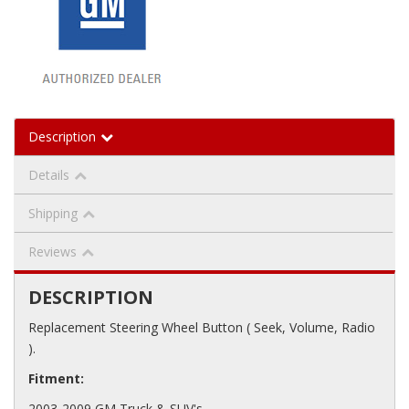
Description
Details
Shipping
Reviews
DESCRIPTION
Replacement Steering Wheel Button ( Seek, Volume, Radio
).
Fitment:
2003-2009 GM Truck & SUV's