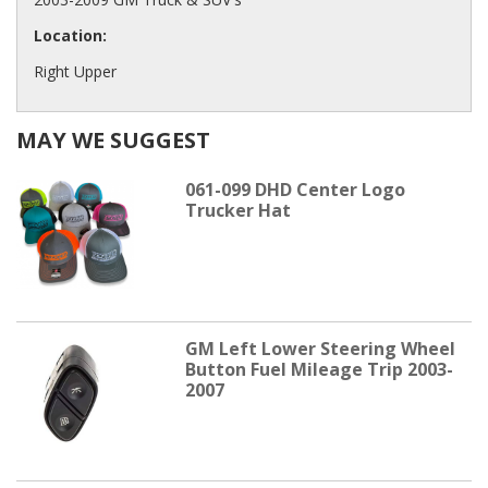
Location:
Right Upper
MAY WE SUGGEST
061-099 DHD Center Logo
Trucker Hat
GM Left Lower Steering Wheel
Button Fuel Mileage Trip 2003-
2007