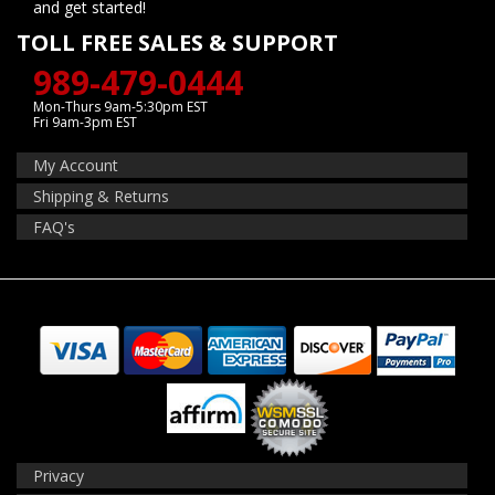
and get started!
TOLL FREE SALES & SUPPORT
989-479-0444
Mon-Thurs 9am-5:30pm EST
Fri 9am-3pm EST
My Account
Shipping & Returns
FAQ's
Privacy