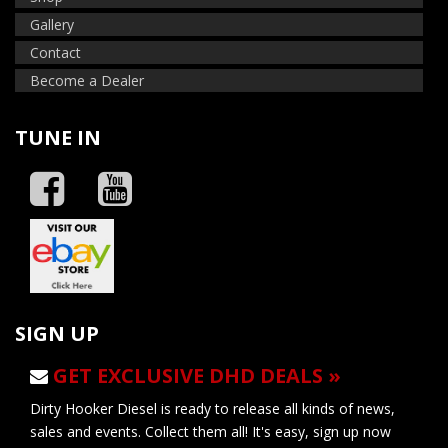
Gallery
Contact
Become a Dealer
TUNE IN
SIGN UP
GET EXCLUSIVE DHD DEALS »
Dirty Hooker Diesel is ready to release all kinds of news,
sales and events. Collect them all! It's easy, sign up now