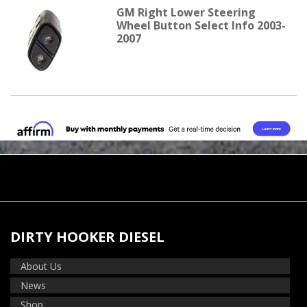
GM Right Lower Steering
Wheel Button Select Info 2003-
2007
DIRTY HOOKER DIESEL
About Us
News
Shop