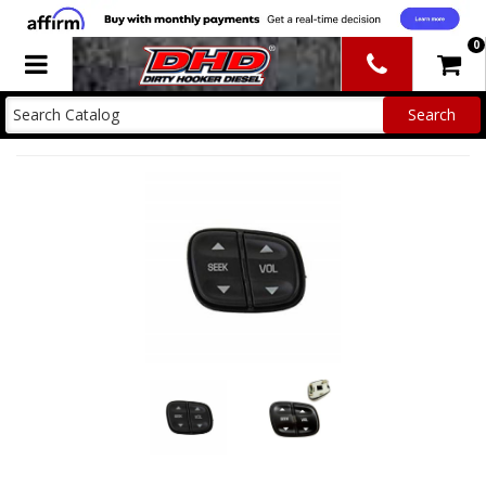
0
Toggle navigation