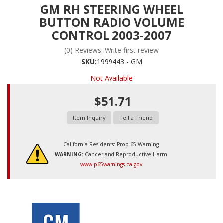
GM RH STEERING WHEEL
BUTTON RADIO VOLUME
CONTROL 2003-2007
(0) Reviews: Write first review
SKU:
1999443 - GM
Not Available
$51.71
Item Inquiry
Tell a Friend
California Residents: Prop 65 Warning
WARNING:
Cancer and Reproductive Harm
www.p65warnings.ca.gov