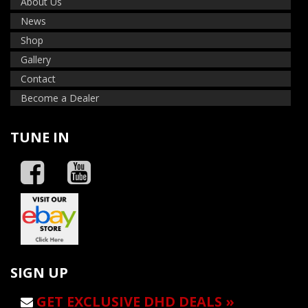
About Us
News
Shop
Gallery
Contact
Become a Dealer
TUNE IN
SIGN UP
GET EXCLUSIVE DHD DEALS »