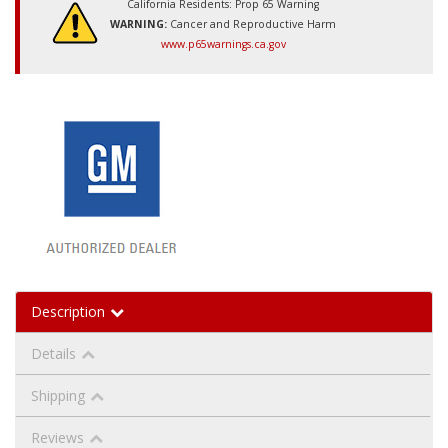
California Residents: Prop 65 Warning
WARNING:
Cancer and Reproductive Harm
www.p65warnings.ca.gov
Description
Details
Shipping
Reviews