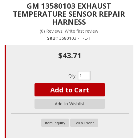
GM 13580103 EXHAUST
TEMPERATURE SENSOR REPAIR
HARNESS
(0) Reviews: Write first review
SKU:
13580103 - F-L-1
$43.71
Qty
:
Add to Cart
Add to Wishlist
Item Inquiry
Tell a Friend