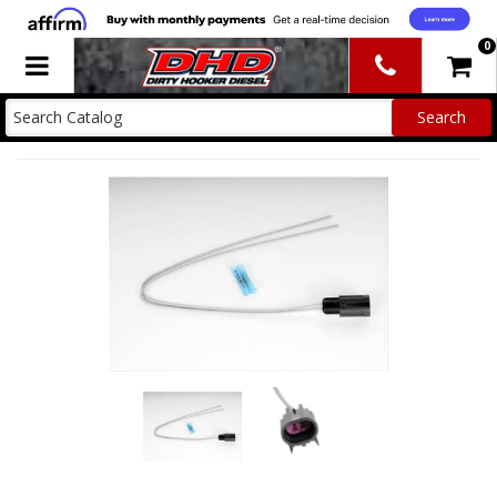
0
Toggle navigation