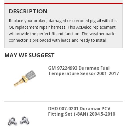
DESCRIPTION
Replace your broken, damaged or corroded pigtail with this
OE replacement repair harness. This AcDelco replacement
will provide the perfect fit and function. The weather pack
connector is preloaded with leads and ready to install.
MAY WE SUGGEST
GM 97224993 Duramax Fuel
Temperature Sensor 2001-2017
DHD 007-0201 Duramax PCV
Fitting Set (-8AN) 2004.5-2010