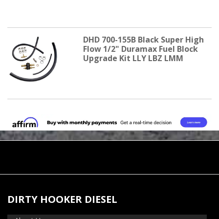
DHD 700-155B Black Super High
Flow 1/2" Duramax Fuel Block
Upgrade Kit LLY LBZ LMM
DIRTY HOOKER DIESEL