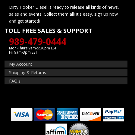
Dirty Hooker Diesel is ready to release all kinds of news,
sales and events. Collect them all! It's easy, sign up now
and get started!
TOLL FREE SALES & SUPPORT
989-479-0444
Mon-Thurs 9am-5:30pm EST
Fri 9am-3pm EST
My Account
Shipping & Returns
FAQ's