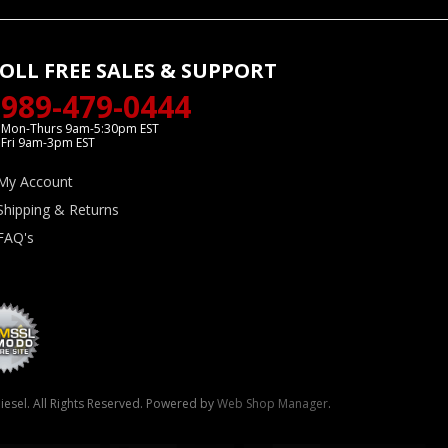
OLL FREE SALES & SUPPORT
989-479-0444
Mon-Thurs 9am-5:30pm EST
Fri 9am-3pm EST
My Account
Shipping & Returns
FAQ's
esel. All Rights Reserved.
Powered by
Web Shop Manager
.