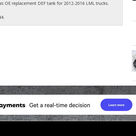
his OE replacement DEF tank for 2012-2016 LML trucks.
44.