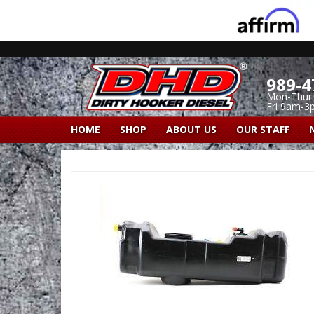
989-4
Mon-Thur
Fri 9am-3
HOME
SHOP
ABOUT US
OUR STAFF