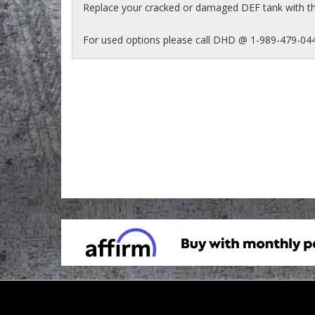
Replace your cracked or damaged DEF tank with t
For used options please call DHD @ 1-989-479-04