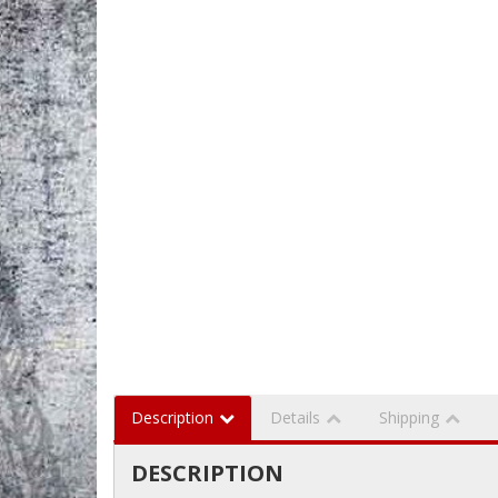
Description
Details
Shipping
DESCRIPTION