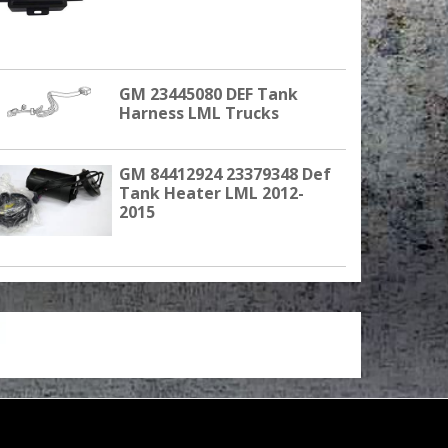
GM 23445080 DEF Tank
Harness LML Trucks
GM 84412924 23379348 Def
Tank Heater LML 2012-
2015