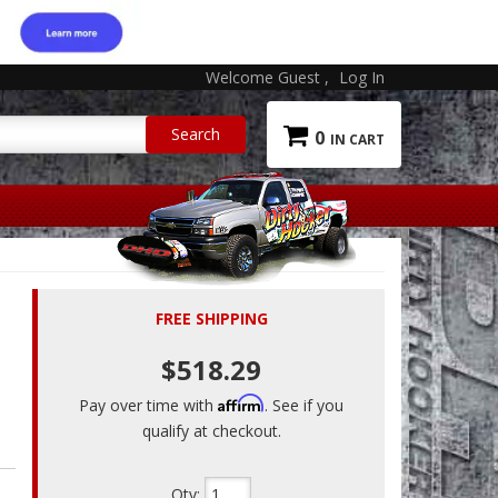
Welcome Guest
Log In
0
FREE SHIPPING
$518.29
Affirm
Pay over time with
. See if you
qualify at checkout.
Qty
: