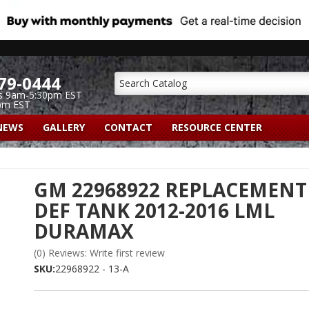
79-0444
s 9am-5:30pm EST
pm EST
NEWS
GALLERY
CONTACT
RESOURCE CENTER
GM 22968922 REPLACEMENT
DEF TANK 2012-2016 LML
DURAMAX
(0) Reviews: Write first review
SKU:
22968922 - 13-A