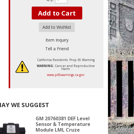
Add to Cart
Add to Wishlist
Item Inquiry
Tell a Friend
California Residents: Prop 65 Warning
WARNING:
Cancer and Reproductive
Harm
www.p65warnings.ca.gov
AY WE SUGGEST
GM 20760381 DEF Level
Sensor & Temperature
Module LML Cruze