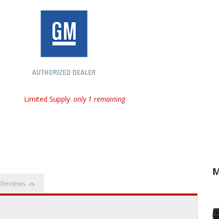
Limited Supply:
only 1 remaining
M
Reviews