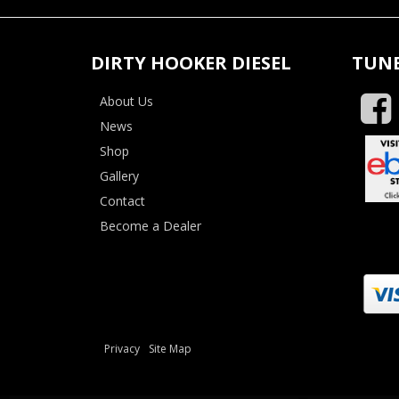
DIRTY HOOKER DIESEL
TUNE
About Us
News
Shop
Gallery
Contact
Become a Dealer
Privacy
Site Map