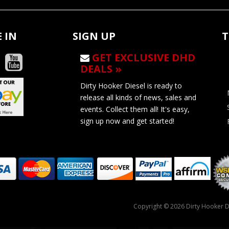
 IN
SIGN UP
T
GET EXCLUSIVE DHD
DEALS »
Dirty Hooker Diesel is ready to
release all kinds of news, sales and
events. Collect them all! It's easy,
sign up now and get started!
Copyright © 2026 Dirty Hooker Di