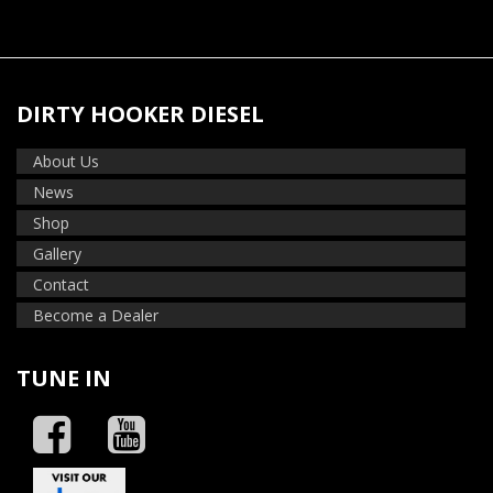
DIRTY HOOKER DIESEL
About Us
News
Shop
Gallery
Contact
Become a Dealer
TUNE IN