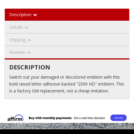
Description
Details
Shipping
Reviews
DESCRIPTION
Switch out your damaged or discolored emblem with this
bold raised letter adhesive backed "2500 HD" emblem. This
is a factory GM replacement, not a cheap imitation.