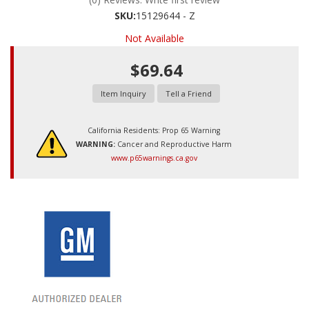
SKU:
15129644 - Z
Not Available
$69.64
Item Inquiry
Tell a Friend
California Residents: Prop 65 Warning
WARNING:
Cancer and Reproductive Harm
www.p65warnings.ca.gov