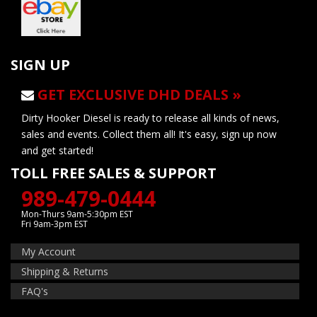
SIGN UP
GET EXCLUSIVE DHD DEALS »
Dirty Hooker Diesel is ready to release all kinds of news,
sales and events. Collect them all! It's easy, sign up now
and get started!
TOLL FREE SALES & SUPPORT
989-479-0444
Mon-Thurs 9am-5:30pm EST
Fri 9am-3pm EST
My Account
Shipping & Returns
FAQ's