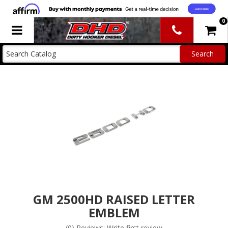
0
Toggle navigation
GM 2500HD RAISED LETTER
EMBLEM
(0) Reviews: Write first review