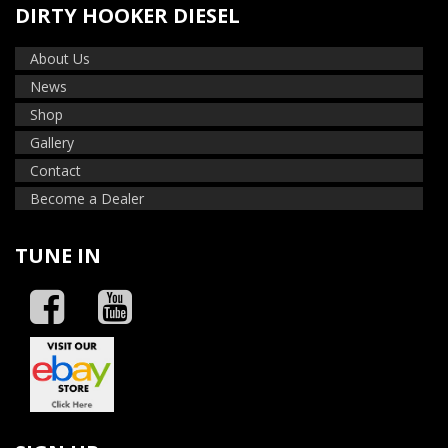
DIRTY HOOKER DIESEL
About Us
News
Shop
Gallery
Contact
Become a Dealer
TUNE IN