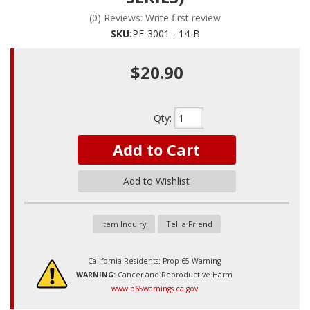
(0) Reviews: Write first review
SKU:
PF-3001 - 14-B
$20.90
Qty
:
Add to Cart
Add to Wishlist
Item Inquiry
Tell a Friend
California Residents: Prop 65 Warning
WARNING:
Cancer and Reproductive Harm
www.p65warnings.ca.gov