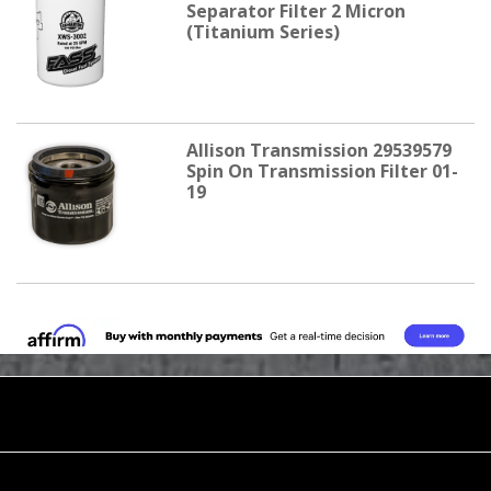
Separator Filter 2 Micron
(Titanium Series)
Allison Transmission 29539579
Spin On Transmission Filter 01-
19