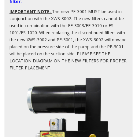
filter.
IMPORTANT NOTE:
The new PF-3001 MUST be used in
conjunction with the XWS-3002. The new filters cannot be
used in combination with the FF-3003/FF-3010 or FS-
1001/FS-1020. When replacing the discontinued filters with
the new XWS-3002 and PF-3001, the XWS-3002 will now be
placed on the pressure side of the pump and the PF-3001
will be placed on the suction side. PLEASE SEE THE
LOCATION DIAGRAM ON THE NEW FILTERS FOR PROPER
FILTER PLACEMENT.