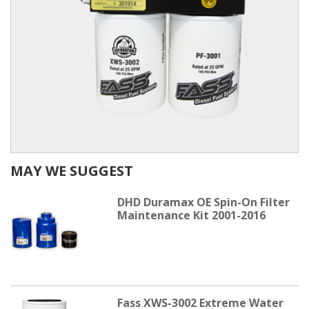
MAY WE SUGGEST
DHD Duramax OE Spin-On Filter
Maintenance Kit 2001-2016
Fass XWS-3002 Extreme Water