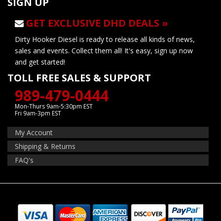
SIGN UP
GET EXCLUSIVE DHD DEALS »
Dirty Hooker Diesel is ready to release all kinds of news,
sales and events. Collect them all! It's easy, sign up now
and get started!
TOLL FREE SALES & SUPPORT
989-479-0444
Mon-Thurs 9am-5:30pm EST
Fri 9am-3pm EST
My Account
Shipping & Returns
FAQ's