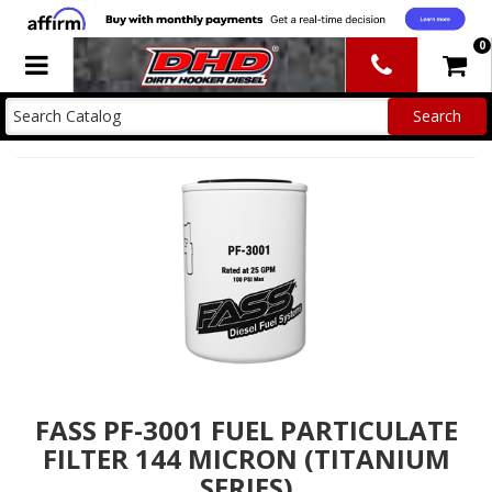
0
Toggle navigation
FASS PF-3001 FUEL PARTICULATE
FILTER 144 MICRON (TITANIUM
SERIES)