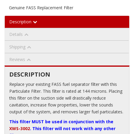
Genuine FASS Replacement Filter
Description
Details
Shipping
Reviews
DESCRIPTION
Replace your existing FASS fuel separator filter with this
Particulate Filter. This filter is rated at 144 microns. Placing
this filter on the suction side will drastically reduce
cavitation, increase flow properties, lower the sounds
output of the system, and removes larger fuel particulates.
This filter MUST be used in conjunction with the
XWS-3002
. This filter will not work with any other