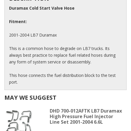
Duramax Cold Start Valve Hose
Fitment:
2001-2004 LB7 Duramax
This is a common hose to degrade on LB7 trucks. Its
always best practice to replace fuel related hoses during
any form of system service or disassembly.
This hose connects the fuel distribution block to the test
port.
MAY WE SUGGEST
DHD 700-012AFTK LB7 Duramax
High Pressure Fuel Injector
Line Set 2001-2004 6.6L