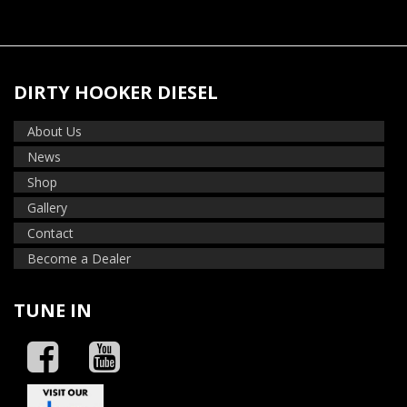
DIRTY HOOKER DIESEL
About Us
News
Shop
Gallery
Contact
Become a Dealer
TUNE IN