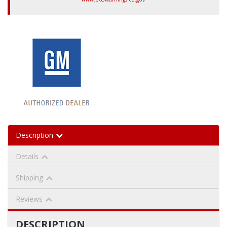
Description
Details
Shipping
Reviews
DESCRIPTION