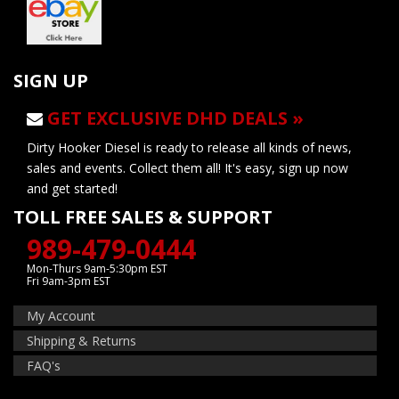
SIGN UP
GET EXCLUSIVE DHD DEALS »
Dirty Hooker Diesel is ready to release all kinds of news,
sales and events. Collect them all! It's easy, sign up now
and get started!
TOLL FREE SALES & SUPPORT
989-479-0444
Mon-Thurs 9am-5:30pm EST
Fri 9am-3pm EST
My Account
Shipping & Returns
FAQ's