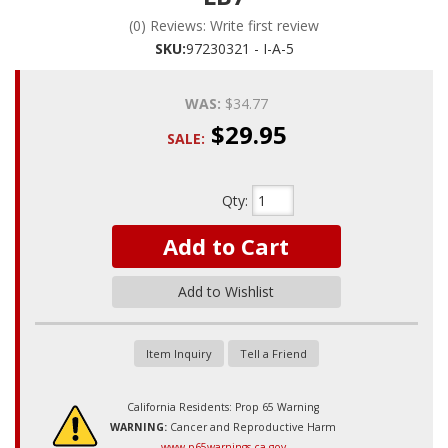
(0) Reviews: Write first review
SKU:
97230321 - I-A-5
WAS:
$34.77
$29.95
SALE:
Qty
:
Add to Cart
Add to Wishlist
Item Inquiry
Tell a Friend
California Residents: Prop 65 Warning
WARNING:
Cancer and Reproductive Harm
www.p65warnings.ca.gov