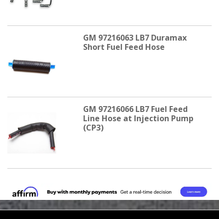
GM 97216063 LB7 Duramax
Short Fuel Feed Hose
GM 97216066 LB7 Fuel Feed
Line Hose at Injection Pump
(CP3)