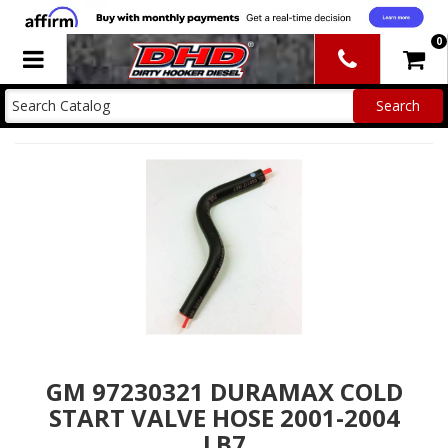
0
Toggle navigation
GM 97230321 DURAMAX COLD
START VALVE HOSE 2001-2004
LB7