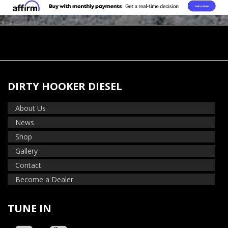
DIRTY HOOKER DIESEL
About Us
News
Shop
Gallery
Contact
Become a Dealer
TUNE IN