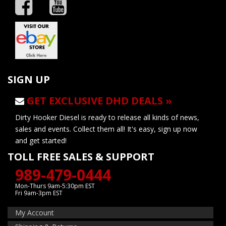
SIGN UP
GET EXCLUSIVE DHD DEALS »
Dirty Hooker Diesel is ready to release all kinds of news,
sales and events. Collect them all! It's easy, sign up now
and get started!
TOLL FREE SALES & SUPPORT
989-479-0444
Mon-Thurs 9am-5:30pm EST
Fri 9am-3pm EST
My Account