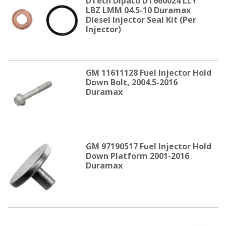
DTech Dipaco DT660024 LLY
LBZ LMM 04.5-10 Duramax
Diesel Injector Seal Kit (Per
Injector)
GM 11611128 Fuel Injector Hold
Down Bolt, 2004.5-2016
Duramax
GM 97190517 Fuel Injector Hold
Down Platform 2001-2016
Duramax