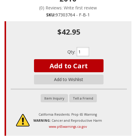
(0) Reviews: Write first review
SKU:
97303764 - F-B-1
$42.95
Qty
:
Add to Cart
Add to Wishlist
Item Inquiry
Tell a Friend
California Residents: Prop 65 Warning
WARNING:
Cancer and Reproductive Harm
www.p65warnings.ca.gov