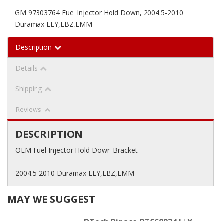
GM 97303764 Fuel Injector Hold Down, 2004.5-2010
Duramax LLY,LBZ,LMM
Description
Details
Shipping
Reviews
DESCRIPTION
OEM Fuel Injector Hold Down Bracket
2004.5-2010 Duramax LLY,LBZ,LMM
MAY WE SUGGEST