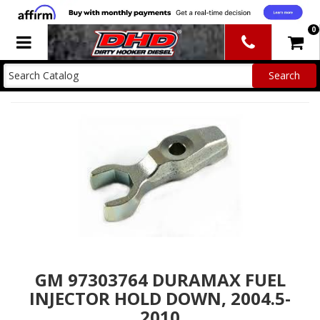
0
Toggle navigation
GM 97303764 DURAMAX FUEL
INJECTOR HOLD DOWN, 2004.5-
2010