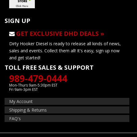
SIGN UP
GET EXCLUSIVE DHD DEALS »
Dirty Hooker Diesel is ready to release all kinds of news,
sales and events. Collect them all! It's easy, sign up now
and get started!
TOLL FREE SALES & SUPPORT
989-479-0444
Mon-Thurs 9am-5:30pm EST
Fri 9am-3pm EST
My Account
Shipping & Returns
FAQ's