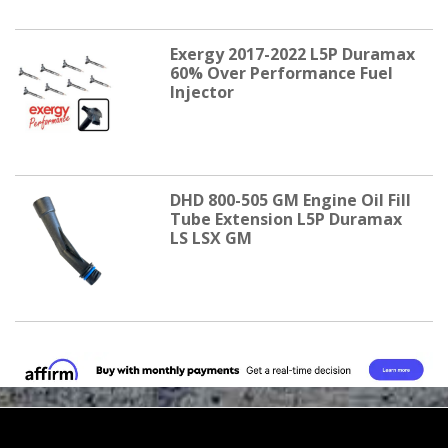
Exergy 2017-2022 L5P Duramax
60% Over Performance Fuel
Injector
DHD 800-505 GM Engine Oil Fill
Tube Extension L5P Duramax
LS LSX GM