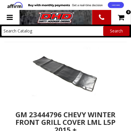
0
Toggle navigation
GM 23444796 CHEVY WINTER
FRONT GRILL COVER LML L5P
2015 +