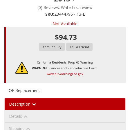
(0) Reviews: Write first review
SKU:
23444796 - 13-E
Not Available
$94.73
Item Inquiry
Tell a Friend
California Residents: Prop 65 Warning
WARNING:
Cancer and Reproductive Harm
www.p65warnings.ca.gov
OE Replacement
Description
Details
Shipping