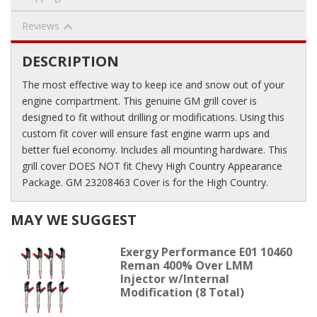
Reviews
DESCRIPTION
The most effective way to keep ice and snow out of your
engine compartment. This genuine GM grill cover is
designed to fit without drilling or modifications. Using this
custom fit cover will ensure fast engine warm ups and
better fuel economy. Includes all mounting hardware. This
grill cover DOES NOT fit Chevy High Country Appearance
Package. GM 23208463 Cover is for the High Country.
MAY WE SUGGEST
Exergy Performance E01 10460
Reman 400% Over LMM
Injector w/Internal
Modification (8 Total)