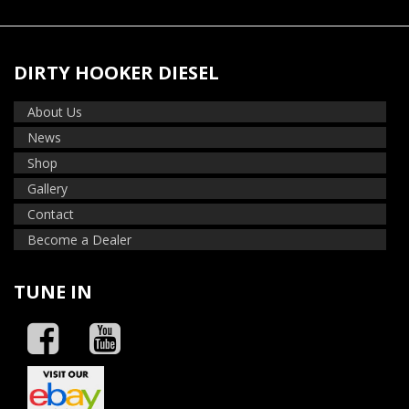
DIRTY HOOKER DIESEL
About Us
News
Shop
Gallery
Contact
Become a Dealer
TUNE IN