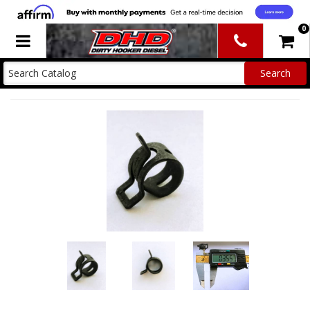
0
Toggle navigation