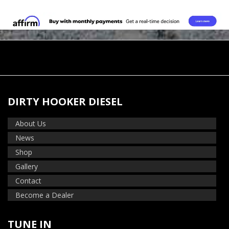
DIRTY HOOKER DIESEL
About Us
News
Shop
Gallery
Contact
Become a Dealer
TUNE IN