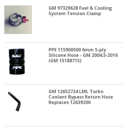
GM 97329628 Fuel & Cooling
System Tension Clamp
PPE 115900500 6mm 5-ply
Silicone Hose - GM 2004.5-2016
(GM 15188715)
GM 12652724 LML Turbo
Coolant Bypass Return Hose
Replaces 12639200