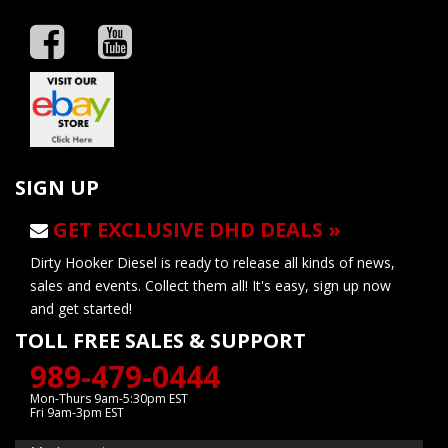
SIGN UP
GET EXCLUSIVE DHD DEALS »
Dirty Hooker Diesel is ready to release all kinds of news,
sales and events. Collect them all! It's easy, sign up now
and get started!
TOLL FREE SALES & SUPPORT
989-479-0444
Mon-Thurs 9am-5:30pm EST
Fri 9am-3pm EST