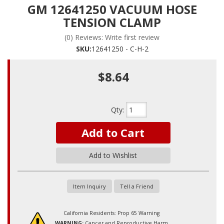
GM 12641250 VACUUM HOSE
TENSION CLAMP
(0) Reviews: Write first review
SKU:
12641250 - C-H-2
$8.64
Qty
:
Add to Cart
Add to Wishlist
Item Inquiry
Tell a Friend
California Residents: Prop 65 Warning
WARNING:
Cancer and Reproductive Harm