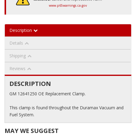
www.p65warnings.ca.gov
Description
Details
Shipping
Reviews
DESCRIPTION
GM 12641250 OE Replacement Clamp.
This clamp is found throughout the Duramax Vacuum and
Fuel System.
MAY WE SUGGEST