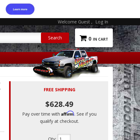
Welcome Guest
Log In
0
X
FREE SHIPPING
$628.49
Affirm
Pay over time with
. See if you
qualify at checkout.
Qty
: