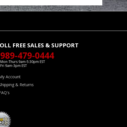
OLL FREE SALES & SUPPORT
989-479-0444
Mon-Thurs 9am-5:30pm EST
Fri 9am-3pm EST
My Account
Shipping & Returns
FAQ's