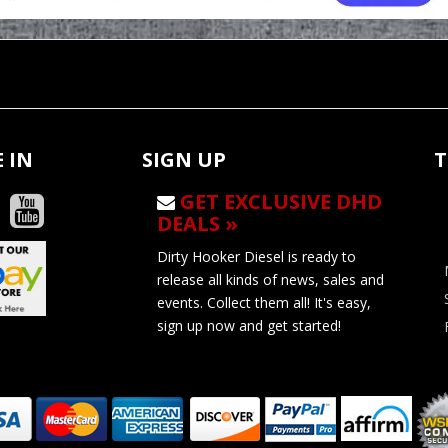
 IN
SIGN UP
T
GET EXCLUSIVE DHD
DEALS »
Dirty Hooker Diesel is ready to
release all kinds of news, sales and
events. Collect them all! It's easy,
sign up now and get started!