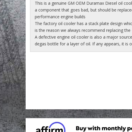
This is a genuine GM OEM Duramax Diesel oil cool
a component that goes bad, but should be replaced 
performance engine builds
The factory oil cooler has a stack plate design whi
is the reason we always recommend replacing the o
A defective engine oil cooler is also a major sourc
degas bottle for a layer of oil. If any appears, it is 