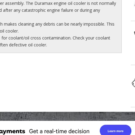
er assembly. The Duramax engine oil cooler is not normally
after any catastrophic engine failure or during any
ch makes cleaning any debris can be nearly impossible. This
il cooler.
e for coolant/oil cross contamination. Check your coolant
often defective oil cooler.