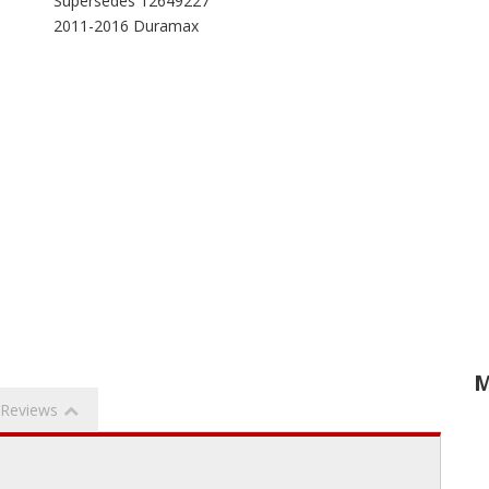
Supersedes 12649227
2011-2016 Duramax
M
Reviews