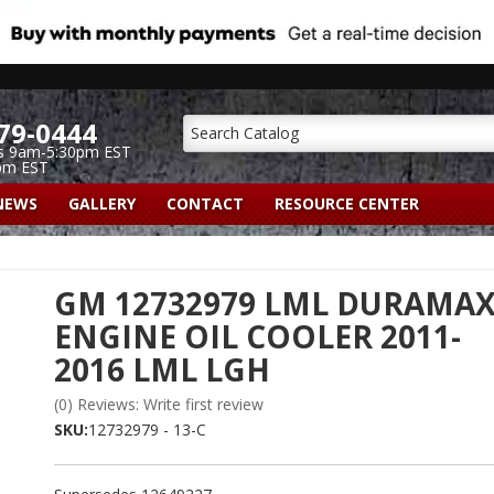
79-0444
s 9am-5:30pm EST
pm EST
NEWS
GALLERY
CONTACT
RESOURCE CENTER
GM 12732979 LML DURAMA
ENGINE OIL COOLER 2011-
2016 LML LGH
(0) Reviews: Write first review
SKU:
12732979 - 13-C