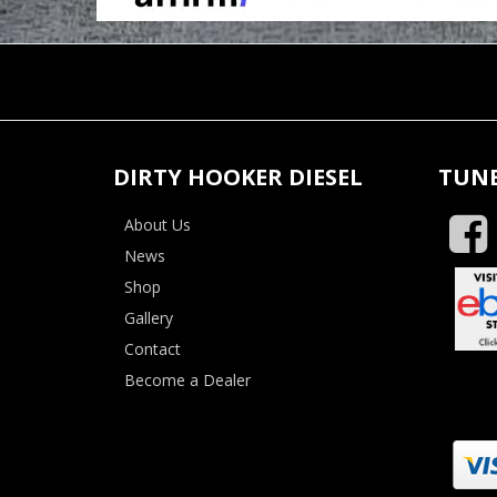
DIRTY HOOKER DIESEL
TUNE
About Us
News
Shop
Gallery
Contact
Become a Dealer