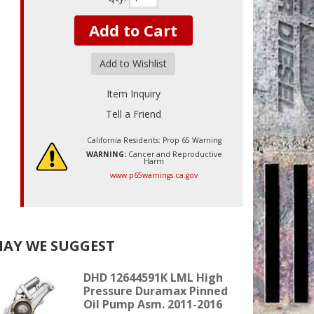
Add to Cart
Add to Wishlist
Item Inquiry
Tell a Friend
California Residents: Prop 65 Warning
WARNING:
Cancer and Reproductive
Harm
www.p65warnings.ca.gov
AY WE SUGGEST
DHD 12644591K LML High
Pressure Duramax Pinned
Oil Pump Asm. 2011-2016