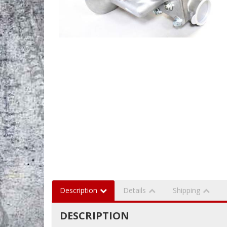
Description
Details
Shipping
DESCRIPTION