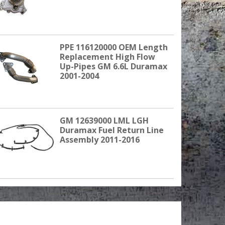
PPE 116120000 OEM Length
Replacement High Flow
Up-Pipes GM 6.6L Duramax
2001-2004
GM 12639000 LML LGH
Duramax Fuel Return Line
Assembly 2011-2016