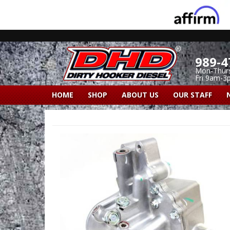
989-4
Mon-Thur
Fri 9am-3
HOME
SHOP
ABOUT US
OUR STAFF