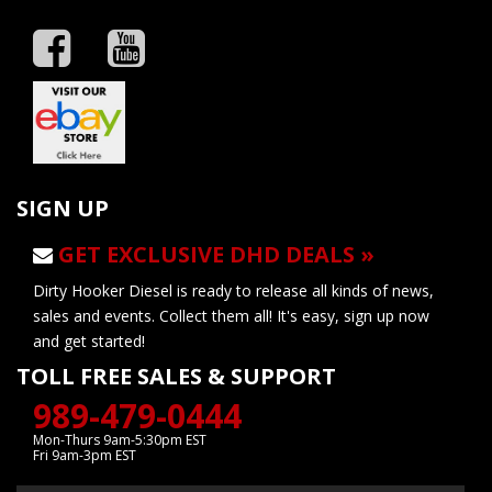
SIGN UP
GET EXCLUSIVE DHD DEALS »
Dirty Hooker Diesel is ready to release all kinds of news,
sales and events. Collect them all! It's easy, sign up now
and get started!
TOLL FREE SALES & SUPPORT
989-479-0444
Mon-Thurs 9am-5:30pm EST
Fri 9am-3pm EST