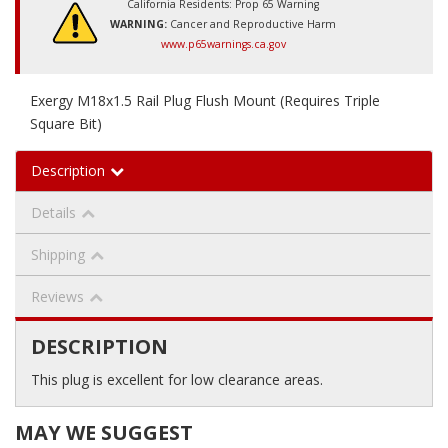
California Residents: Prop 65 Warning
WARNING:
Cancer and Reproductive Harm
www.p65warnings.ca.gov
Exergy M18x1.5 Rail Plug Flush Mount (Requires Triple
Square Bit)
Description
Details
Shipping
Reviews
DESCRIPTION
This plug is excellent for low clearance areas.
MAY WE SUGGEST