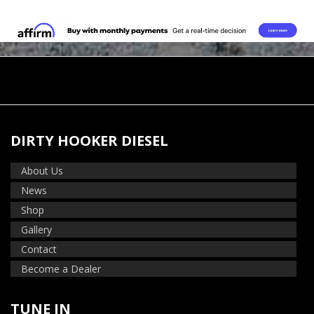
DIRTY HOOKER DIESEL
About Us
News
Shop
Gallery
Contact
Become a Dealer
TUNE IN