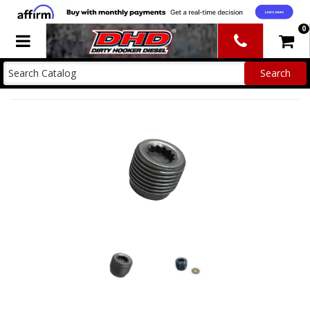
0
Toggle navigation