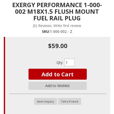
EXERGY PERFORMANCE 1-000-
002 M18X1.5 FLUSH MOUNT
FUEL RAIL PLUG
(0) Reviews: Write first review
SKU:
1-000-002 - Z
$59.00
Qty
:
Add to Cart
Add to Wishlist
Item Inquiry
Tell a Friend