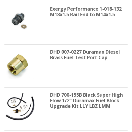
Exergy Performance 1-018-132
M18x1.5 Rail End to M14x1.5
DHD 007-0227 Duramax Diesel
Brass Fuel Test Port Cap
DHD 700-155B Black Super High
Flow 1/2" Duramax Fuel Block
Upgrade Kit LLY LBZ LMM