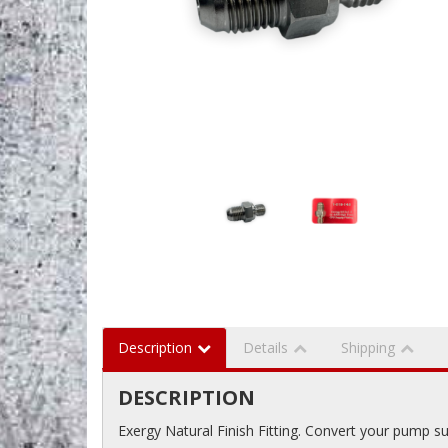
Description
Details
Shipping
DESCRIPTION
Exergy Natural Finish Fitting. Convert your pump su