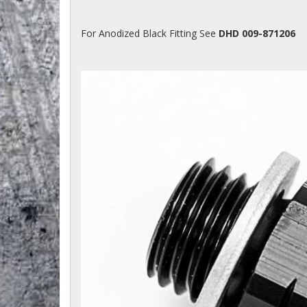
For Anodized Black Fitting See
DHD 009-871206