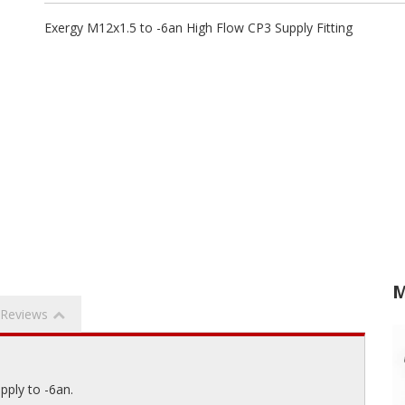
Exergy M12x1.5 to -6an High Flow CP3 Supply Fitting
M
Reviews
pply to -6an.