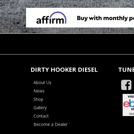
DIRTY HOOKER DIESEL
TUNE
About Us
News
Shop
Gallery
Contact
Become a Dealer