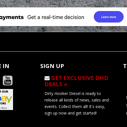
 IN
SIGN UP
T
GET EXCLUSIVE DHD
DEALS »
Dirty Hooker Diesel is ready to
release all kinds of news, sales and
events. Collect them all! It's easy,
sign up now and get started!