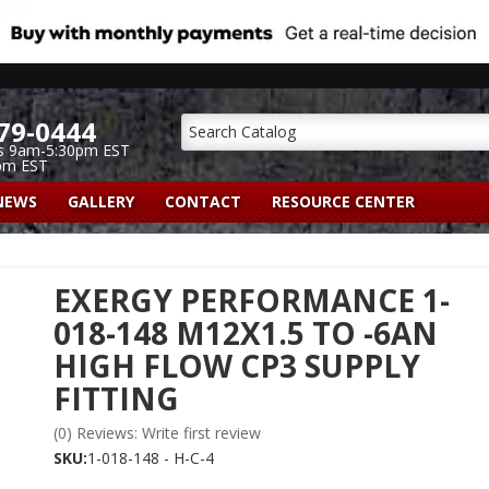
79-0444
s 9am-5:30pm EST
pm EST
NEWS
GALLERY
CONTACT
RESOURCE CENTER
EXERGY PERFORMANCE 1-
018-148 M12X1.5 TO -6AN
HIGH FLOW CP3 SUPPLY
FITTING
(0) Reviews: Write first review
SKU:
1-018-148 - H-C-4