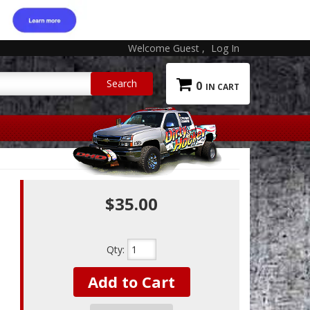
Welcome Guest
Log In
0
$35.00
Qty
:
Add to Cart