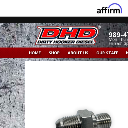
989-4
Mon-Thur
Fri 9am-3
HOME
SHOP
ABOUT US
OUR STAFF