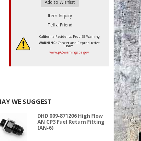
Add to Wishlist
Item Inquiry
Tell a Friend
California Residents: Prop 65 Warning
WARNING:
Cancer and Reproductive
Harm
www.p65warnings.ca.gov
AY WE SUGGEST
DHD 009-871206 High Flow
AN CP3 Fuel Return Fitting
(AN-6)