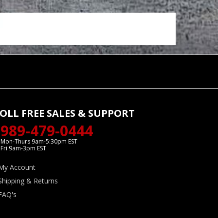
OLL FREE SALES & SUPPORT
989-479-0444
Mon-Thurs 9am-5:30pm EST
Fri 9am-3pm EST
My Account
Shipping & Returns
FAQ's