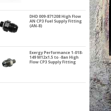
DHD 009-871208 High Flow
AN CP3 Fuel Supply Fitting
(AN-8)
Exergy Performance 1-018-
149 M12x1.5 to -8an High
Flow CP3 Supply Fitting