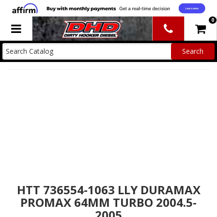
0
Toggle navigation
HTT 736554-1063 LLY DURAMAX
PROMAX 64MM TURBO 2004.5-
2005