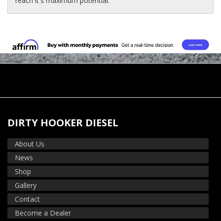
reach it's maximum potential.
DIRTY HOOKER DIESEL
About Us
News
Shop
Gallery
Contact
Become a Dealer