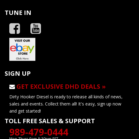
TUNE IN
SIGN UP
GET EXCLUSIVE DHD DEALS »
Dirty Hooker Diesel is ready to release all kinds of news,
sales and events. Collect them all! It's easy, sign up now
and get started!
TOLL FREE SALES & SUPPORT
989-479-0444
Mon-Thurs 9am-5:30pm EST