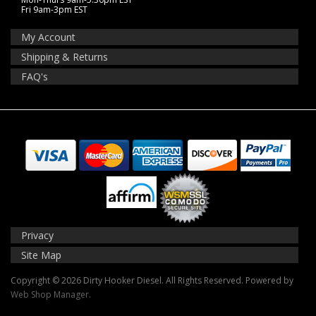
Fri 9am-3pm EST
My Account
Shipping & Returns
FAQ's
Privacy
Site Map
Copyright © 2026 Dirty Hooker Diesel. All Rights Reserved.
Powered by
Web Shop Manager
.