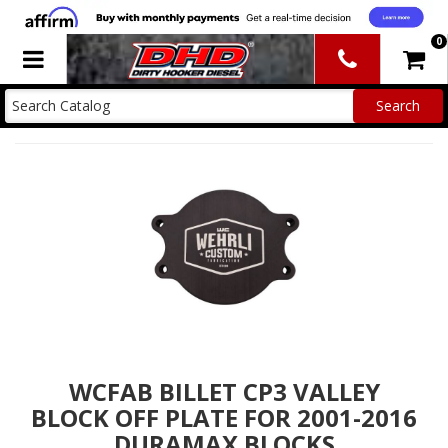
0
Toggle navigation
WCFAB BILLET CP3 VALLEY
BLOCK OFF PLATE FOR 2001-2016
DURAMAX BLOCKS