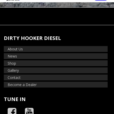
DIRTY HOOKER DIESEL
About Us
News
Shop
Gallery
Contact
Become a Dealer
TUNE IN