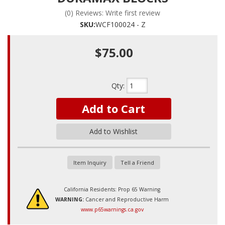
(0) Reviews: Write first review
SKU:
WCF100024 - Z
$75.00
Qty
:
Add to Cart
Add to Wishlist
Item Inquiry
Tell a Friend
California Residents: Prop 65 Warning
WARNING:
Cancer and Reproductive Harm
www.p65warnings.ca.gov