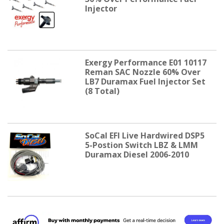
Injector
Exergy Performance E01 10117
Reman SAC Nozzle 60% Over
LB7 Duramax Fuel Injector Set
(8 Total)
SoCal EFI Live Hardwired DSP5
5-Postion Switch LBZ & LMM
Duramax Diesel 2006-2010