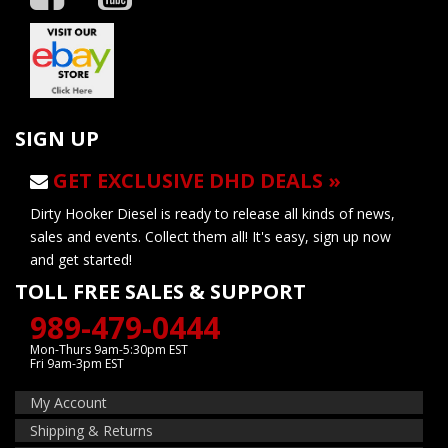
SIGN UP
GET EXCLUSIVE DHD DEALS »
Dirty Hooker Diesel is ready to release all kinds of news,
sales and events. Collect them all! It's easy, sign up now
and get started!
TOLL FREE SALES & SUPPORT
989-479-0444
Mon-Thurs 9am-5:30pm EST
Fri 9am-3pm EST
My Account
Shipping & Returns