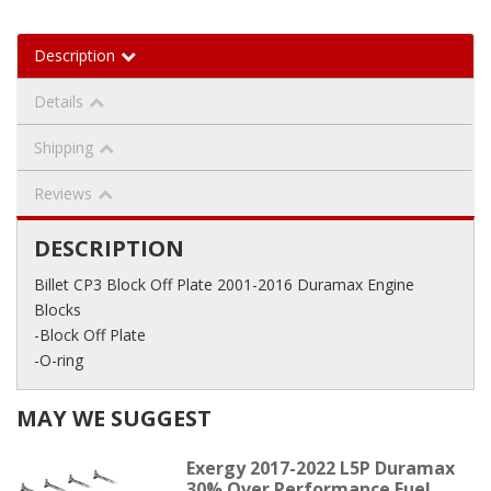
Description
Details
Shipping
Reviews
DESCRIPTION
Billet CP3 Block Off Plate 2001-2016 Duramax Engine
Blocks
-Block Off Plate
-O-ring
MAY WE SUGGEST
Exergy 2017-2022 L5P Duramax
30% Over Performance Fuel