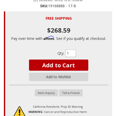
SKU:
19168888 - 17-B
FREE SHIPPING
$268.59
Affirm
Pay over time with
. See if you qualify at checkout.
Qty
:
Add to Cart
Add to Wishlist
Item Inquiry
Tell a Friend
California Residents: Prop 65 Warning
WARNING:
Cancer and Reproductive Harm