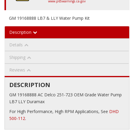
www.p65warnings.ca.gov
GM 19168888 LB7 & LLY Water Pump Kit
Description
Details
Shipping
Reviews
DESCRIPTION
GM 19168888 AC Delco 251-723 OEM Grade Water Pump
LB7 LLY Duramax
For High Performance, High RPM Applications, See
DHD
500-112
.