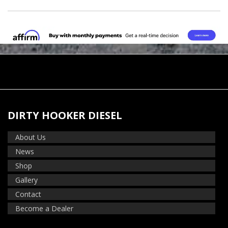
DIRTY HOOKER DIESEL
About Us
News
Shop
Gallery
Contact
Become a Dealer