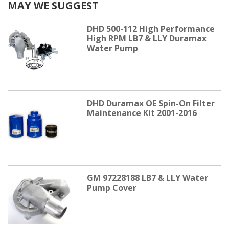
MAY WE SUGGEST
DHD 500-112 High Performance
High RPM LB7 & LLY Duramax
Water Pump
DHD Duramax OE Spin-On Filter
Maintenance Kit 2001-2016
GM 97228188 LB7 & LLY Water
Pump Cover