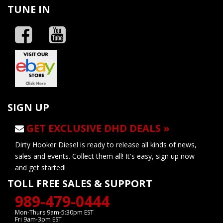
TUNE IN
SIGN UP
GET EXCLUSIVE DHD DEALS »
Dirty Hooker Diesel is ready to release all kinds of news,
sales and events. Collect them all! It's easy, sign up now
and get started!
TOLL FREE SALES & SUPPORT
989-479-0444
Mon-Thurs 9am-5:30pm EST
Fri 9am-3pm EST