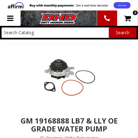
0
Toggle navigation
GM 19168888 LB7 & LLY OE
GRADE WATER PUMP
(0) Reviews: Write first review