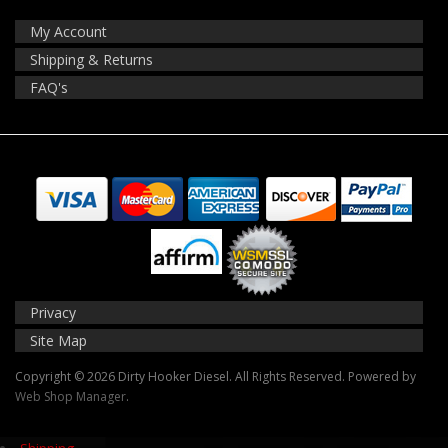
My Account
Shipping & Returns
FAQ's
Privacy
Site Map
Copyright © 2026 Dirty Hooker Diesel. All Rights Reserved.
Powered by
Web Shop Manager
.