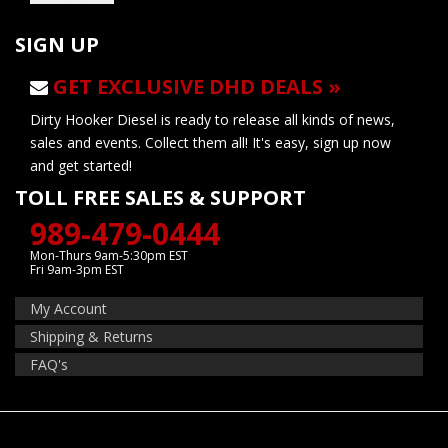
SIGN UP
GET EXCLUSIVE DHD DEALS »
Dirty Hooker Diesel is ready to release all kinds of news,
sales and events. Collect them all! It's easy, sign up now
and get started!
TOLL FREE SALES & SUPPORT
989-479-0444
Mon-Thurs 9am-5:30pm EST
Fri 9am-3pm EST
My Account
Shipping & Returns
FAQ's