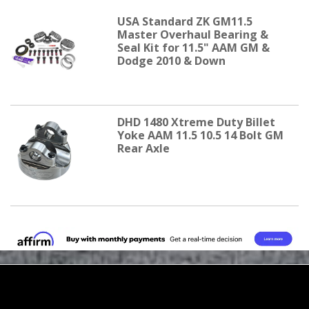
USA Standard ZK GM11.5
Master Overhaul Bearing &
Seal Kit for 11.5" AAM GM &
Dodge 2010 & Down
DHD 1480 Xtreme Duty Billet
Yoke AAM 11.5 10.5 14 Bolt GM
Rear Axle