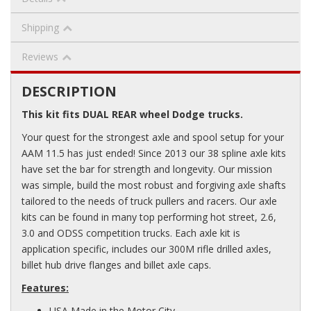
Shipping
Reviews
DESCRIPTION
This kit fits DUAL REAR wheel Dodge trucks.
Your quest for the strongest axle and spool setup for your
AAM 11.5 has just ended! Since 2013 our 38 spline axle kits
have set the bar for strength and longevity. Our mission
was simple, build the most robust and forgiving axle shafts
tailored to the needs of truck pullers and racers. Our axle
kits can be found in many top performing hot street, 2.6,
3.0 and ODSS competition trucks. Each axle kit is
application specific, includes our 300M rifle drilled axles,
billet hub drive flanges and billet axle caps.
Features:
USA Made in the Motor City