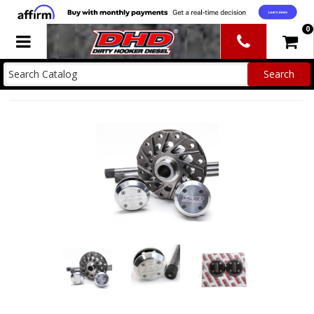
0
Toggle navigation