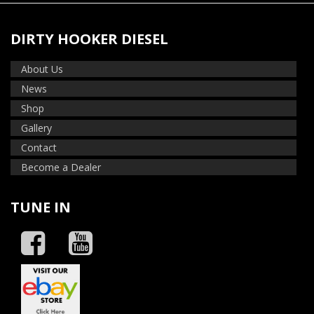
DIRTY HOOKER DIESEL
About Us
News
Shop
Gallery
Contact
Become a Dealer
TUNE IN