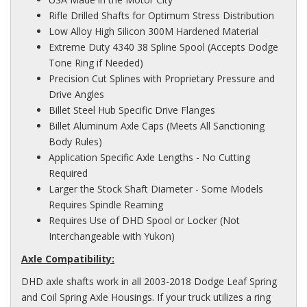
Rifle Drilled Shafts for Optimum Stress Distribution
Low Alloy High Silicon 300M Hardened Material
Extreme Duty 4340 38 Spline Spool (Accepts Dodge
Tone Ring if Needed)
Precision Cut Splines with Proprietary Pressure and
Drive Angles
Billet Steel Hub Specific Drive Flanges
Billet Aluminum Axle Caps (Meets All Sanctioning
Body Rules)
Application Specific Axle Lengths - No Cutting
Required
Larger the Stock Shaft Diameter - Some Models
Requires Spindle Reaming
Requires Use of DHD Spool or Locker (Not
Interchangeable with Yukon)
Axle Compatibility:
DHD axle shafts work in all 2003-2018 Dodge Leaf Spring
and Coil Spring Axle Housings. If your truck utilizes a ring