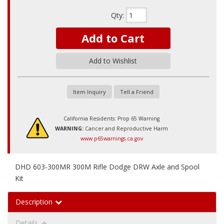
Qty
:
Add to Cart
Add to Wishlist
Item Inquiry
Tell a Friend
California Residents: Prop 65 Warning
WARNING:
Cancer and Reproductive Harm
www.p65warnings.ca.gov
DHD 603-300MR 300M Rifle Dodge DRW Axle and Spool
Kit
Description
Details