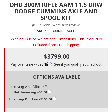
DHD 300M RIFLE AAM 11.5 DRW
DODGE CUMMINS AXLE AND
SPOOL KIT
(0) Reviews: Write first review
SKU:
603-300MR - AXLE
Shipping:
Due to Weight and Dimensions, This Product is
Excluded from Free Shipping
$3799.00
Affirm
Pay over time with
. See if you qualify at checkout.
OPTIONS AVAILABLE
Financing with Affirm? *
Im Not Financing
+$0.00
Financing Doc Fee
+$150.00