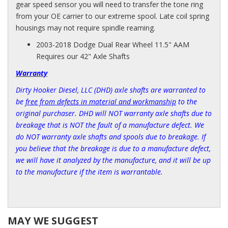
gear speed sensor you will need to transfer the tone ring
from your OE carrier to our extreme spool. Late coil spring
housings may not require spindle reaming.
2003-2018 Dodge Dual Rear Wheel 11.5" AAM
Requires our 42" Axle Shafts
Warranty
Dirty Hooker Diesel, LLC (DHD) axle shafts are warranted to
be
free from defects in material and workmanship
to the
original purchaser. DHD will NOT warranty axle shafts due to
breakage that is NOT the fault of a manufacture defect. We
do NOT warranty axle shafts and spools due to breakage. If
you believe that the breakage is due to a manufacture defect,
we will have it analyzed by the manufacture, and it will be up
to the manufacture if the item is warrantable.
MAY WE SUGGEST