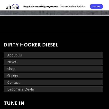
DIRTY HOOKER DIESEL
About Us
News
Shop
Gallery
Contact
Become a Dealer
TUNE IN