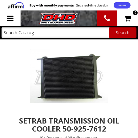
0
Toggle navigation
SETRAB TRANSMISSION OIL
COOLER 50-925-7612
(0) Reviews: Write first review