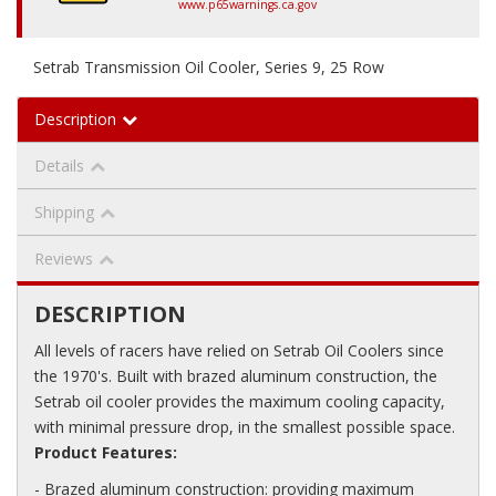
www.p65warnings.ca.gov
Setrab Transmission Oil Cooler, Series 9, 25 Row
Description
Details
Shipping
Reviews
DESCRIPTION
All levels of racers have relied on Setrab Oil Coolers since
the 1970's. Built with brazed aluminum construction, the
Setrab oil cooler provides the maximum cooling capacity,
with minimal pressure drop, in the smallest possible space.
Product Features:
- Brazed aluminum construction: providing maximum