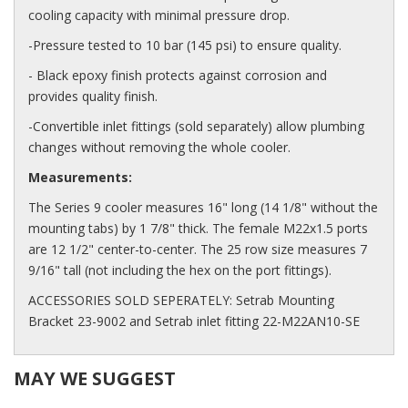
cooling capacity with minimal pressure drop.
-Pressure tested to 10 bar (145 psi) to ensure quality.
- Black epoxy finish protects against corrosion and
provides quality finish.
-Convertible inlet fittings (sold separately) allow plumbing
changes without removing the whole cooler.
Measurements:
The Series 9 cooler measures 16" long (14 1/8" without the
mounting tabs) by 1 7/8" thick. The female M22x1.5 ports
are 12 1/2" center-to-center. The 25 row size measures 7
9/16" tall (not including the hex on the port fittings).
ACCESSORIES SOLD SEPERATELY: Setrab Mounting
Bracket 23-9002 and Setrab inlet fitting 22-M22AN10-SE
MAY WE SUGGEST