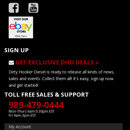
SIGN UP
GET EXCLUSIVE DHD DEALS »
Dirty Hooker Diesel is ready to release all kinds of news,
sales and events. Collect them all! It's easy, sign up now
and get started!
TOLL FREE SALES & SUPPORT
989-479-0444
Mon-Thurs 9am-5:30pm EST
Fri 9am-3pm EST
My Account