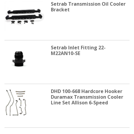
Setrab Transmission Oil Cooler
Bracket
Setrab Inlet Fitting 22-
M22AN10-SE
DHD 100-668 Hardcore Hooker
Duramax Transmission Cooler
Line Set Allison 6-Speed