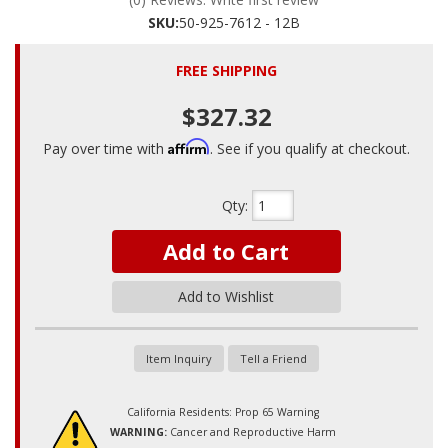
SKU:
50-925-7612 - 12B
FREE SHIPPING
$327.32
Affirm
Pay over time with
. See if you qualify at checkout.
Qty
:
Add to Cart
Add to Wishlist
Item Inquiry
Tell a Friend
California Residents: Prop 65 Warning
WARNING:
Cancer and Reproductive Harm