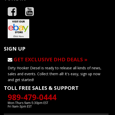
SIGN UP
GET EXCLUSIVE DHD DEALS »
Dirty Hooker Diesel is ready to release all kinds of news,
sales and events. Collect them all! It's easy, sign up now
and get started!
TOLL FREE SALES & SUPPORT
989-479-0444
Mon-Thurs 9am-5:30pm EST
Fri 9am-3pm EST