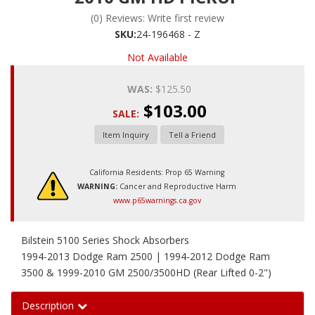
(0) Reviews: Write first review
SKU:
24-196468 - Z
Not Available
WAS:
$125.50
$103.00
SALE:
Item Inquiry
Tell a Friend
California Residents: Prop 65 Warning
WARNING:
Cancer and Reproductive Harm
www.p65warnings.ca.gov
Bilstein 5100 Series Shock Absorbers
1994-2013 Dodge Ram 2500 | 1994-2012 Dodge Ram
3500 & 1999-2010 GM 2500/3500HD (Rear Lifted 0-2")
Description