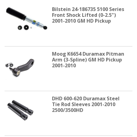
Bilstein 24-186735 5100 Series
Front Shock Lifted (0-2.5")
2001-2010 GM HD Pickup
Moog K6654 Duramax Pitman
Arm (3-Spline) GM HD Pickup
2001-2010
DHD 600-620 Duramax Steel
Tie Rod Sleeves 2001-2010
2500/3500HD