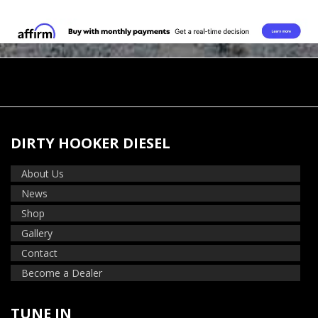
DIRTY HOOKER DIESEL
About Us
News
Shop
Gallery
Contact
Become a Dealer
TUNE IN