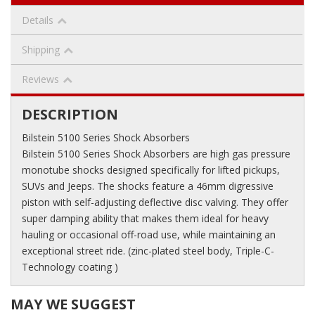
Details
Shipping
Reviews
DESCRIPTION
Bilstein 5100 Series Shock Absorbers
Bilstein 5100 Series Shock Absorbers are high gas pressure
monotube shocks designed specifically for lifted pickups,
SUVs and Jeeps. The shocks feature a 46mm digressive
piston with self-adjusting deflective disc valving. They offer
super damping ability that makes them ideal for heavy
hauling or occasional off-road use, while maintaining an
exceptional street ride. (zinc-plated steel body, Triple-C-
Technology coating )
MAY WE SUGGEST