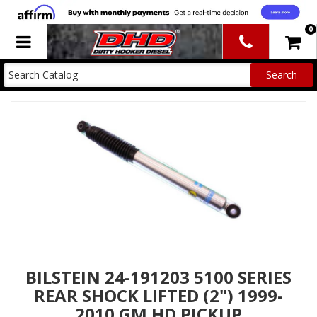
0
Toggle navigation
BILSTEIN 24-191203 5100 SERIES
REAR SHOCK LIFTED (2") 1999-
2010 GM HD PICKUP