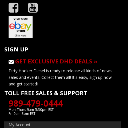
SIGN UP
GET EXCLUSIVE DHD DEALS »
Dirty Hooker Diesel is ready to release all kinds of news,
sales and events. Collect them all! It's easy, sign up now
and get started!
TOLL FREE SALES & SUPPORT
989-479-0444
Mon-Thurs 9am-5:30pm EST
Fri 9am-3pm EST
My Account