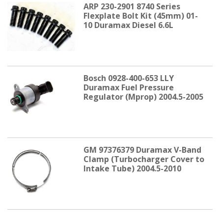
ARP 230-2901 8740 Series
Flexplate Bolt Kit (45mm) 01-
10 Duramax Diesel 6.6L
Bosch 0928-400-653 LLY
Duramax Fuel Pressure
Regulator (Mprop) 2004.5-2005
GM 97376379 Duramax V-Band
Clamp (Turbocharger Cover to
Intake Tube) 2004.5-2010