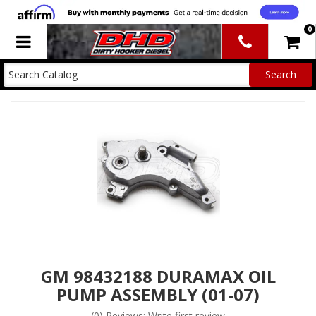
0
Toggle navigation
GM 98432188 DURAMAX OIL
PUMP ASSEMBLY (01-07)
(0) Reviews: Write first review