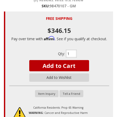
SKU:
98470107 - GM
FREE SHIPPING
$346.15
Affirm
Pay over time with
. See if you qualify at checkout.
Qty
:
Add to Cart
Add to Wishlist
Item Inquiry
Tell a Friend
California Residents: Prop 65 Warning
WARNING:
Cancer and Reproductive Harm