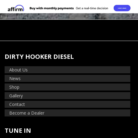
DIRTY HOOKER DIESEL
About Us
News
Shop
Gallery
Contact
Become a Dealer
TUNE IN