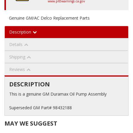
www.p65warnings.ca.gov
Genuine GM/AC Delco Replacement Parts
Description
Details
Shipping
Reviews
DESCRIPTION
This is a genuine GM Duramax Oil Pump Assembly
Superseded GM Part# 98432188
MAY WE SUGGEST