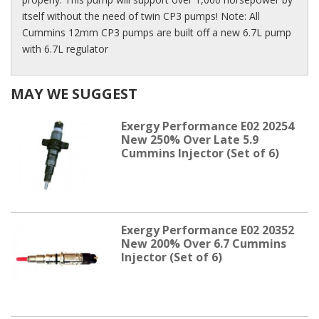
itself without the need of twin CP3 pumps! Note: All
Cummins 12mm CP3 pumps are built off a new 6.7L pump
with 6.7L regulator
MAY WE SUGGEST
Exergy Performance E02 20254
New 250% Over Late 5.9
Cummins Injector (Set of 6)
Exergy Performance E02 20352
New 200% Over 6.7 Cummins
Injector (Set of 6)