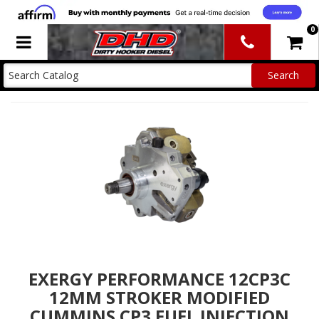
0
Toggle navigation
EXERGY PERFORMANCE 12CP3C
12MM STROKER MODIFIED
CUMMINS CP3 FUEL INJECTION