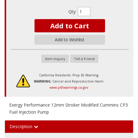
Qty
:
Add to Cart
Add to Wishlist
Item Inquiry
Tell a Friend
California Residents: Prop 65 Warning
WARNING:
Cancer and Reproductive Harm
www.p65warnings.ca.gov
Exergy Performance 12mm Stroker Modified Cummins CP3
Fuel Injection Pump
Description