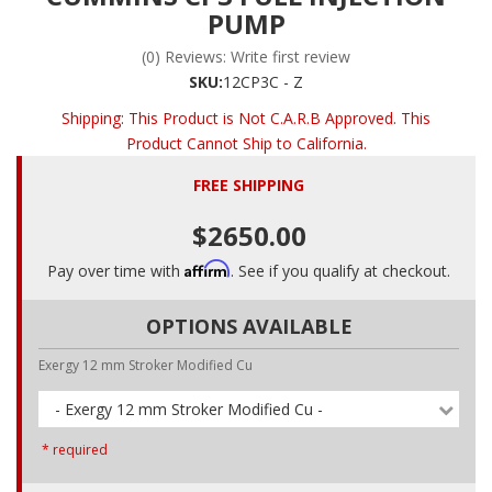
PUMP
(0) Reviews: Write first review
SKU:
12CP3C - Z
Shipping:
This Product is Not C.A.R.B Approved. This
Product Cannot Ship to California.
FREE SHIPPING
$2650.00
Affirm
Pay over time with
. See if you qualify at checkout.
OPTIONS AVAILABLE
Exergy 12 mm Stroker Modified Cu
- Exergy 12 mm Stroker Modified Cu -
* required