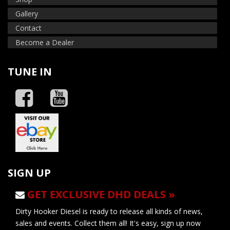
Gallery
Contact
Become a Dealer
TUNE IN
SIGN UP
GET EXCLUSIVE DHD DEALS »
Dirty Hooker Diesel is ready to release all kinds of news,
sales and events. Collect them all! It's easy, sign up now