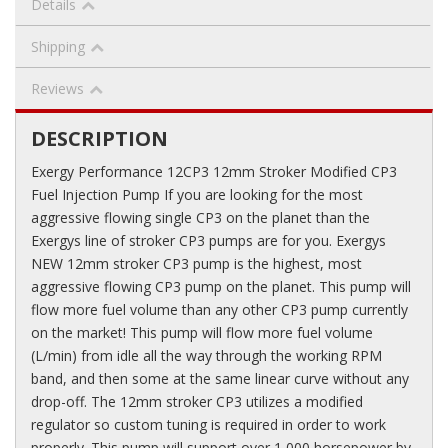
Details
Shipping
Reviews
DESCRIPTION
Exergy Performance 12CP3 12mm Stroker Modified CP3
Fuel Injection Pump If you are looking for the most
aggressive flowing single CP3 on the planet than the
Exergys line of stroker CP3 pumps are for you. Exergys
NEW 12mm stroker CP3 pump is the highest, most
aggressive flowing CP3 pump on the planet. This pump will
flow more fuel volume than any other CP3 pump currently
on the market! This pump will flow more fuel volume
(L/min) from idle all the way through the working RPM
band, and then some at the same linear curve without any
drop-off. The 12mm stroker CP3 utilizes a modified
regulator so custom tuning is required in order to work
properly. This pump will support over 1,000 horsepower by