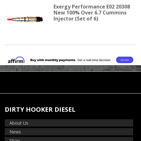
Exergy Performance E02 20308
New 100% Over 6.7 Cummins
Injector (Set of 6)
DIRTY HOOKER DIESEL
About Us
News
Shop