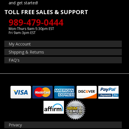
and get started!
TOLL FREE SALES & SUPPORT
989-479-0444
Mon-Thurs 9am-5:30pm EST
Fri 9am-3pm EST
My Account
Shipping & Returns
FAQ's
Privacy