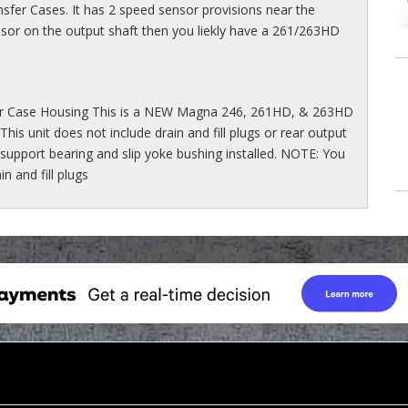
sfer Cases. It has 2 speed sensor provisions near the
ensor on the output shaft then you liekly have a 261/263HD
 Case Housing This is a NEW Magna 246, 261HD, & 263HD
This unit does not include drain and fill plugs or rear output
 support bearing and slip yoke bushing installed. NOTE: You
 and fill plugs