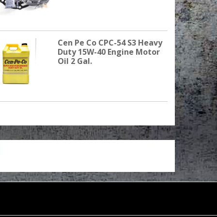
Cen Pe Co CPC-54 S3 Heavy
Duty 15W-40 Engine Motor
Oil 2 Gal.