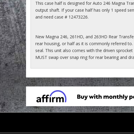
This case half is designed for Auto 246 Magna Tran
output shaft. If your case half has only 1 speed s
and need case # 12473226.
New Magna 246, 261HD, and 263HD Rear Transfer
rear housing, or half as it is commonly referred to. 
seal. This unit also comes with the driven sprocket
MUST swap over snap ring for rear bearing and drain