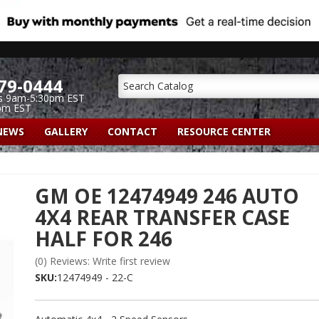
79-0444
s 9am-5:30pm EST
pm EST
NEWS
GALLERY
CONTACT
RESOURCE CENTER
GM OE 12474949 246 AUTO
4X4 REAR TRANSFER CASE
HALF FOR 246
(0) Reviews: Write first review
SKU:
12474949 - 22-C