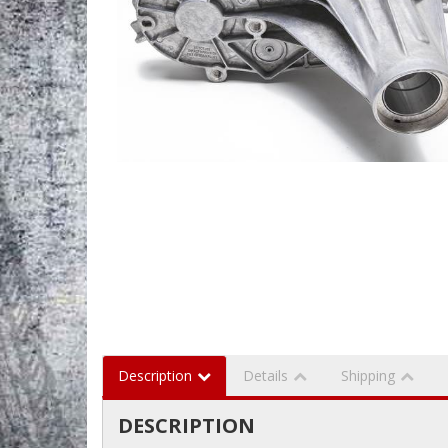
Description
Details
Shipping
DESCRIPTION