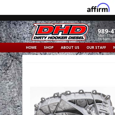
989-4
Mon-Thur
Fri 9am-3
HOME
SHOP
ABOUT US
OUR STAFF