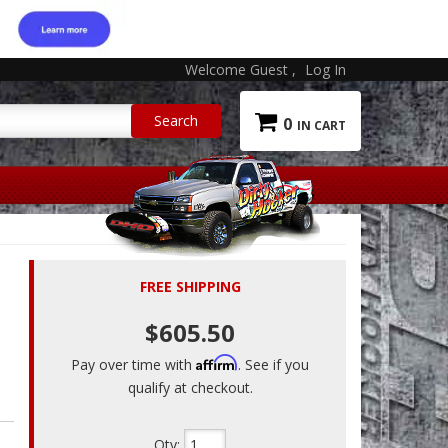
Welcome Guest
Log In
0
FREE SHIPPING
$605.50
Affirm
Pay over time with
. See if you
qualify at checkout.
Qty
: