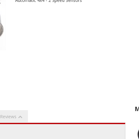
Automatic 4x4 - 2 Speed Sensors
M
Reviews