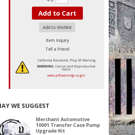
Add to Cart
Add to Wishlist
Item Inquiry
Tell a Friend
California Residents: Prop 65 Warning
WARNING:
Cancer and Reproductive
Harm
www.p65warnings.ca.gov
AY WE SUGGEST
Merchant Automotive
10001 Transfer Case Pump
Upgrade Kit