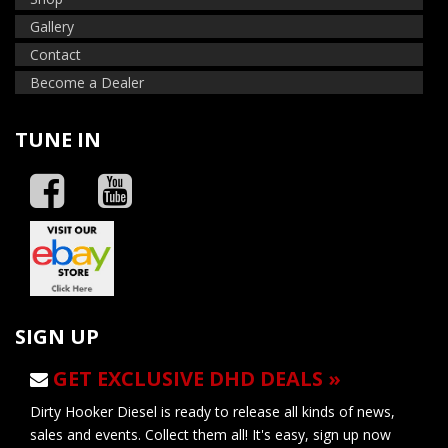
Gallery
Contact
Become a Dealer
TUNE IN
SIGN UP
GET EXCLUSIVE DHD DEALS »
Dirty Hooker Diesel is ready to release all kinds of news,
sales and events. Collect them all! It's easy, sign up now