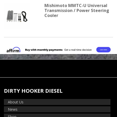
Mishimoto MMTC-U Universal
Transmission / Power Steering
Cooler
DIRTY HOOKER DIESEL
About Us
News
Shop