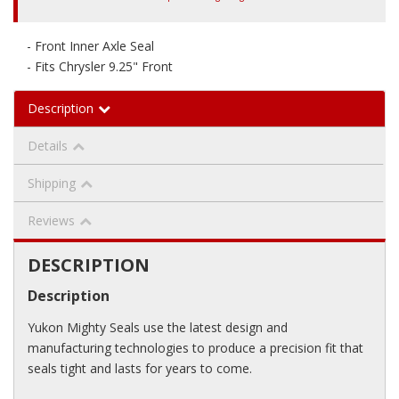
- Front Inner Axle Seal
- Fits Chrysler 9.25" Front
Description
Details
Shipping
Reviews
DESCRIPTION
Description
Yukon Mighty Seals use the latest design and
manufacturing technologies to produce a precision fit that
seals tight and lasts for years to come.