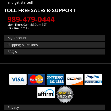
and get started!
TOLL FREE SALES & SUPPORT
989-479-0444
Mon-Thurs 9am-5:30pm EST
Fri 9am-3pm EST
My Account
Shipping & Returns
FAQ's
Privacy