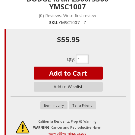
YMSC1007
(0) Reviews: Write first review
SKU:
YMSC1007 - Z
$55.95
Qty
:
Add to Cart
Add to Wishlist
Item Inquiry
Tell a Friend
California Residents: Prop 65 Warning
WARNING:
Cancer and Reproductive Harm
www.p65warnings.ca.gov