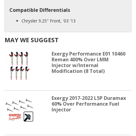
Compatible Differentials
Chrysler 9.25" Front, '03 '13
MAY WE SUGGEST
Exergy Performance E01 10460
Reman 400% Over LMM
Injector w/Internal
Modification (8 Total)
Exergy 2017-2022 L5P Duramax
60% Over Performance Fuel
Injector