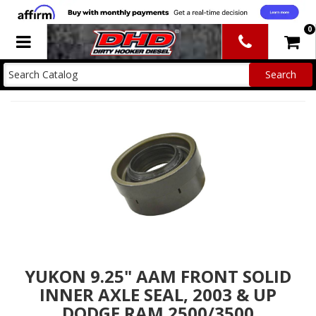
0
Toggle navigation
YUKON 9.25" AAM FRONT SOLID
INNER AXLE SEAL, 2003 & UP
DODGE RAM 2500/3500