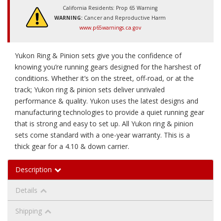
California Residents: Prop 65 Warning
WARNING:
Cancer and Reproductive Harm
www.p65warnings.ca.gov
Yukon Ring & Pinion sets give you the confidence of
knowing you’re running gears designed for the harshest of
conditions. Whether it’s on the street, off-road, or at the
track; Yukon ring & pinion sets deliver unrivaled
performance & quality. Yukon uses the latest designs and
manufacturing technologies to provide a quiet running gear
that is strong and easy to set up. All Yukon ring & pinion
sets come standard with a one-year warranty. This is a
thick gear for a 4.10 & down carrier.
Description
Details
Shipping