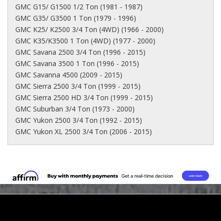
GMC G15/ G1500 1/2 Ton (1981 - 1987)
GMC G35/ G3500 1 Ton (1979 - 1996)
GMC K25/ K2500 3/4 Ton (4WD) (1966 - 2000)
GMC K35/K3500 1 Ton (4WD) (1977 - 2000)
GMC Savana 2500 3/4 Ton (1996 - 2015)
GMC Savana 3500 1 Ton (1996 - 2015)
GMC Savanna 4500 (2009 - 2015)
GMC Sierra 2500 3/4 Ton (1999 - 2015)
GMC Sierra 2500 HD 3/4 Ton (1999 - 2015)
GMC Suburban 3/4 Ton (1973 - 2000)
GMC Yukon 2500 3/4 Ton (1992 - 2015)
GMC Yukon XL 2500 3/4 Ton (2006 - 2015)