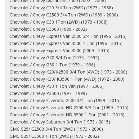
Chevrolet / Chevy Avalanche 2500 (2002 - 2006)
Chevrolet / Chevy C20 3/4 Ton (2WD) (1973 - 1988)
Chevrolet / Chevy C2500 3/4 Ton (2WD) (1989 - 2000)
Chevrolet / Chevy C30 1Ton (2WD) (1973 - 1988)
Chevrolet / Chevy C3500 (1989 - 2002)
Chevrolet / Chevy Express Van 2500 3/4 Ton (1996 - 2015)
Chevrolet / Chevy Express Van 3500 1 Ton (1996 - 2015)
Chevrolet / Chevy Express Van 4500 (2009 - 2015)
Chevrolet / Chevy G20 3/4 Ton (1975 - 1995)
Chevrolet / Chevy G30 1 Ton (1979 - 1996)
Chevrolet / Chevy K20/K2500 3/4 Ton (4WD) (1973 - 2000)
Chevrolet / Chevy K30/ K3500 1 Ton (4WD) (1972 - 2000)
Chevrolet / Chevy P30 1 Ton Van (1997 - 2005)
Chevrolet / Chevy P3500 (1997 - 1999)
Chevrolet / Chevy Silverado 2500 3/4 Ton (1999 - 2015)
Chevrolet / Chevy Silverado HD 2500 3/4 Ton (1999 - 2015)
Chevrolet / Chevy Silverado HD 3500 1 Ton (2001 - 2013)
Chevrolet / Chevy Suburban 3/4 Ton (1973 - 2015)
GMC C25/ C2500 3/4 Ton (2WD) (1973 - 2000)
GMC C35/ C3500 1 Ton (2WD) (1973 - 2002)