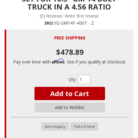
TRUCK IN A 4.56 RATIO
(0) Reviews: Write first review
SKU:
YG GM14T-456T - Z
FREE SHIPPING
$478.89
Affirm
Pay over time with
. See if you qualify at checkout.
Qty
:
Add to Cart
Add to Wishlist
Item Inquiry
Tell a Friend