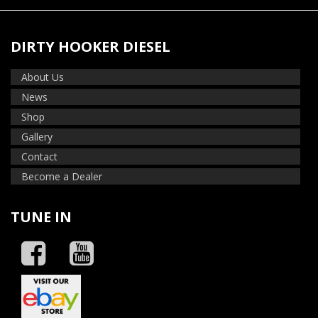
DIRTY HOOKER DIESEL
About Us
News
Shop
Gallery
Contact
Become a Dealer
TUNE IN