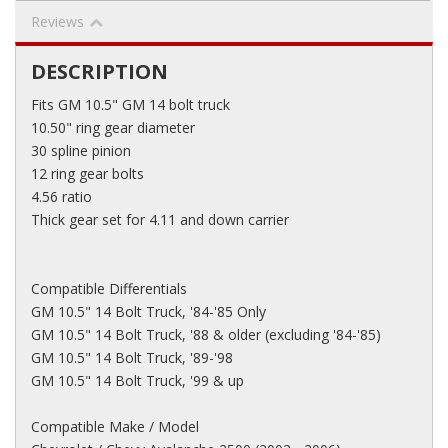
Reviews
DESCRIPTION
Fits GM 10.5" GM 14 bolt truck
10.50" ring gear diameter
30 spline pinion
12 ring gear bolts
4.56 ratio
Thick gear set for 4.11 and down carrier
Compatible Differentials
GM 10.5" 14 Bolt Truck, '84-'85 Only
GM 10.5" 14 Bolt Truck, '88 & older (excluding '84-'85)
GM 10.5" 14 Bolt Truck, '89-'98
GM 10.5" 14 Bolt Truck, '99 & up
Compatible Make / Model