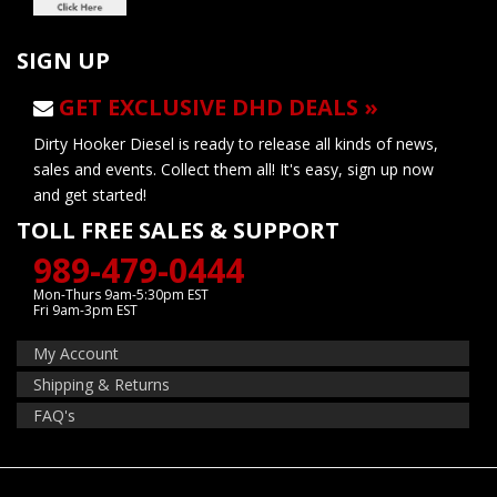
SIGN UP
GET EXCLUSIVE DHD DEALS »
Dirty Hooker Diesel is ready to release all kinds of news,
sales and events. Collect them all! It's easy, sign up now
and get started!
TOLL FREE SALES & SUPPORT
989-479-0444
Mon-Thurs 9am-5:30pm EST
Fri 9am-3pm EST
My Account
Shipping & Returns
FAQ's