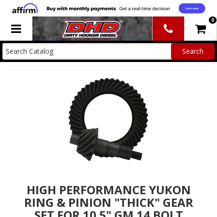
0
Toggle navigation
HIGH PERFORMANCE YUKON
RING & PINION "THICK" GEAR
SET FOR 10.5" GM 14 BOLT