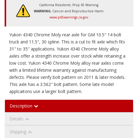
California Residents: Prop 65 Warning
WARNING:
Cancer and Reproductive Harm
www.p65warnings.ca.gov
Yukon 4340 Chrome Moly rear axle for GM 10.5" 14 bolt
truck and 11.5", 30 spline. This is a cut to fit axle which fits
31" to 35" applications. Yukon 4340 Chrome Moly alloy
axles offer a strength increase over stock while retaining a
low cost. Yukon 4340 Chrome Moly alloy rear axles come
with a limited lifetime warranty against manufacturing
defects. Please verify bolt pattern on 2011 & later models.
This axle has a 3.562" bolt pattern. Some late model
applcaitons use a larger bolt pattern.
Description
Details
Shipping