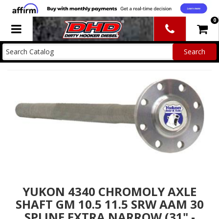
0
Toggle navigation
YUKON 4340 CHROMOLY AXLE
SHAFT GM 10.5 11.5 SRW AAM 30
SPLINE EXTRA NARROW (31" -