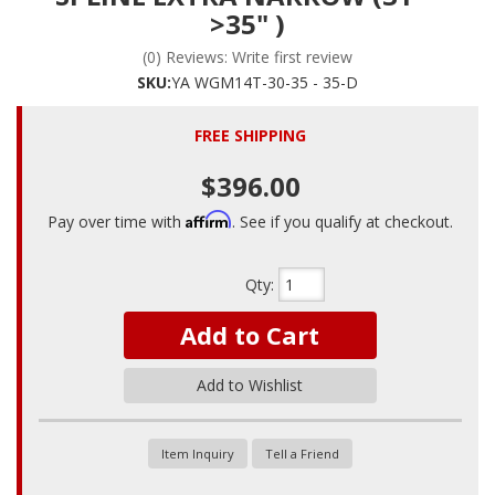
>35" )
(0) Reviews: Write first review
SKU:
YA WGM14T-30-35 - 35-D
FREE SHIPPING
$396.00
Affirm
Pay over time with
. See if you qualify at checkout.
Qty
:
Add to Cart
Add to Wishlist
Item Inquiry
Tell a Friend