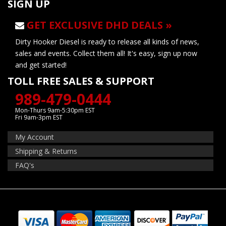
SIGN UP
GET EXCLUSIVE DHD DEALS »
Dirty Hooker Diesel is ready to release all kinds of news,
sales and events. Collect them all! It's easy, sign up now
and get started!
TOLL FREE SALES & SUPPORT
989-479-0444
Mon-Thurs 9am-5:30pm EST
Fri 9am-3pm EST
My Account
Shipping & Returns
FAQ's