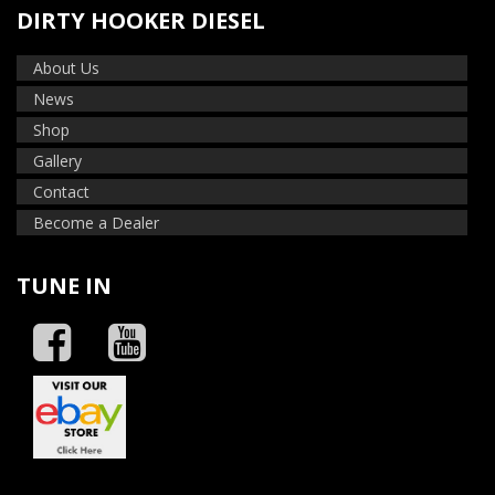
DIRTY HOOKER DIESEL
About Us
News
Shop
Gallery
Contact
Become a Dealer
TUNE IN