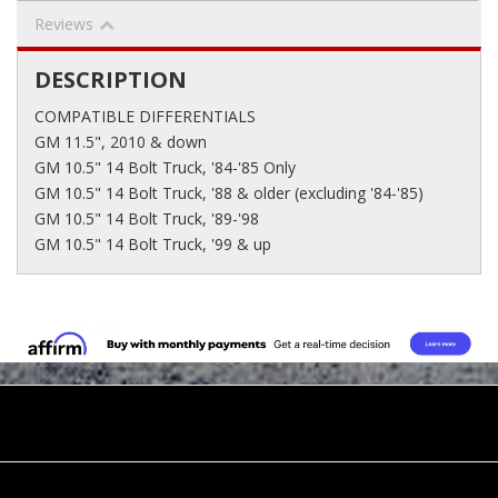
Reviews
DESCRIPTION
COMPATIBLE DIFFERENTIALS
GM 11.5", 2010 & down
GM 10.5" 14 Bolt Truck, '84-'85 Only
GM 10.5" 14 Bolt Truck, '88 & older (excluding '84-'85)
GM 10.5" 14 Bolt Truck, '89-'98
GM 10.5" 14 Bolt Truck, '99 & up