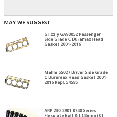
MAY WE SUGGEST
Grizzly GA90052 Passenger
Side Grade C Duramax Head
Gasket 2001-2016
Mahle 55027 Driver Side Grade
C Duramax Head Gasket 2001-
2016 Repl. 54585
ARP 230-2901 8740 Series
Flexplate Bolt Kit (45mm) 01-