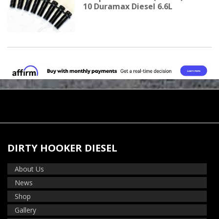
10 Duramax Diesel 6.6L
DIRTY HOOKER DIESEL
About Us
News
Shop
Gallery