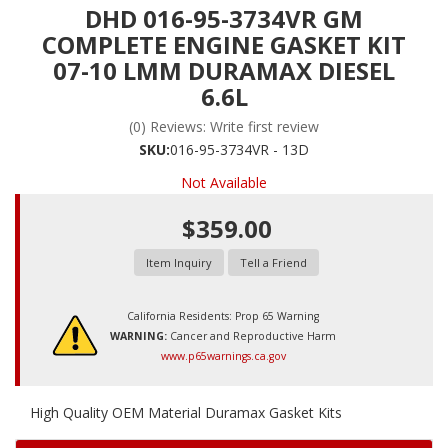
DHD 016-95-3734VR GM
COMPLETE ENGINE GASKET KIT
07-10 LMM DURAMAX DIESEL
6.6L
(0) Reviews: Write first review
SKU:
016-95-3734VR - 13D
Not Available
$359.00
Item Inquiry
Tell a Friend
California Residents: Prop 65 Warning
WARNING:
Cancer and Reproductive Harm
www.p65warnings.ca.gov
High Quality OEM Material Duramax Gasket Kits