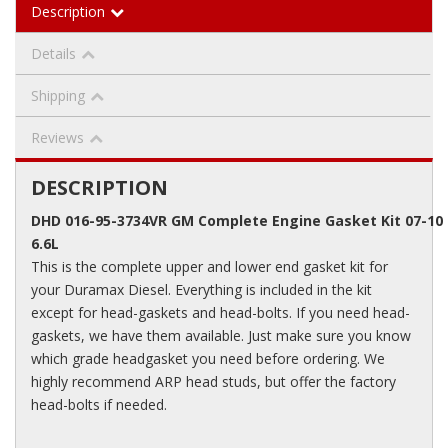
Description
Details
Shipping
Reviews
DESCRIPTION
DHD 016-95-3734VR GM Complete Engine Gasket Kit 07-1
6.6L
This is the complete upper and lower end gasket kit for
your Duramax Diesel. Everything is included in the kit
except for head-gaskets and head-bolts. If you need head-
gaskets, we have them available. Just make sure you know
which grade headgasket you need before ordering. We
highly recommend ARP head studs, but offer the factory
head-bolts if needed.