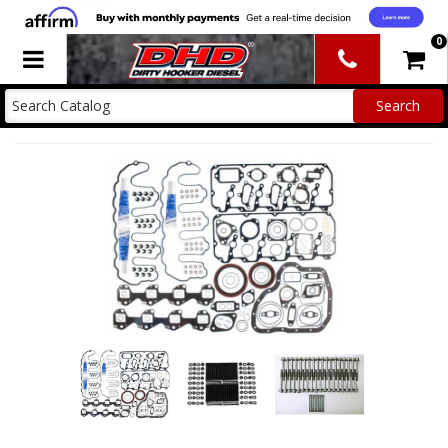
0
Toggle navigation