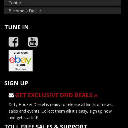
Contact
Become a Dealer
TUNE IN
SIGN UP
GET EXCLUSIVE DHD DEALS »
Dirty Hooker Diesel is ready to release all kinds of news,
sales and events. Collect them all! It's easy, sign up now
and get started!
TOLL FREE SALES & SUPPORT