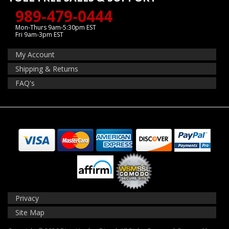
989-479-0444
Mon-Thurs 9am-5:30pm EST
Fri 9am-3pm EST
My Account
Shipping & Returns
FAQ's
Privacy
Site Map