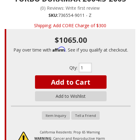
(0) Reviews: Write first review
SKU:
736554-9011 - Z
Shipping:
Add CORE Charge of $300
$1065.00
Affirm
Pay over time with
. See if you qualify at checkout.
Qty
:
Add to Cart
Add to Wishlist
Item Inquiry
Tell a Friend
California Residents: Prop 65 Warning
WARNING:
Cancer and Reproductive Harm