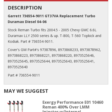
DESCRIPTION
Garrett 736554-9011 GT37VA Replacement Turbo
Duramax Diesel 04-06
Stock Reman Turbo fits 2004.5 - 2005 Chevy GMC 6.6L
Duramax LLY 2500 series & up. T-800, T-560 Topkick and
Kodiak. Part # 736554-9011.
Cover's GM Part#'s 97387896, 8973868233, 8973878962,
8973868223, 8973868221, 8973868220, 8973525646,
8973525645, 8973525644, 8973525643, 8973525641,
8973525640
Part # 736554-9011
MAY WE SUGGEST
Exergy Performance E01 10460
Reman 400% Over LMM
Injector w/Internal