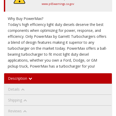
www.p65warnings.ca.gov
Why Buy PowerMax?
Today's high efficiency light duty diesels deserve the best
components when optimizing for power, response, and
efficiency. Only PowerMax by Garrett Turbochargers offers
a blend of design features making it superior to any
turbocharger on the market today. PowerMax offers a ball-
bearing turbocharger to fit most light duty diesel
applications, whether you own a Ford, Dodge, or GM
pickup truck, PowerMax has a turbocharger for you!
Description
Details
Shipping
Reviews