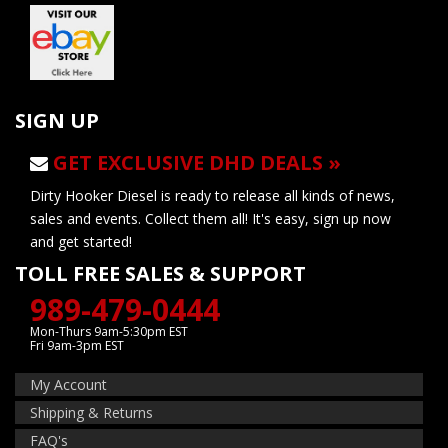
SIGN UP
GET EXCLUSIVE DHD DEALS »
Dirty Hooker Diesel is ready to release all kinds of news,
sales and events. Collect them all! It's easy, sign up now
and get started!
TOLL FREE SALES & SUPPORT
989-479-0444
Mon-Thurs 9am-5:30pm EST
Fri 9am-3pm EST
My Account
Shipping & Returns
FAQ's