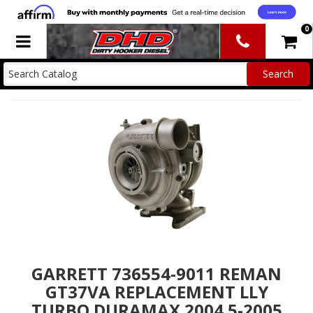
0
Toggle navigation
GARRETT 736554-9011 REMAN
GT37VA REPLACEMENT LLY
TURBO DURAMAX 2004.5-2005