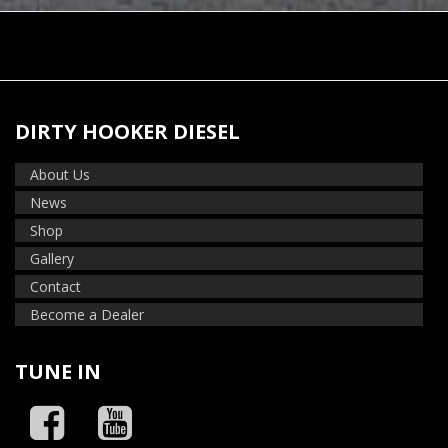
DIRTY HOOKER DIESEL
About Us
News
Shop
Gallery
Contact
Become a Dealer
TUNE IN