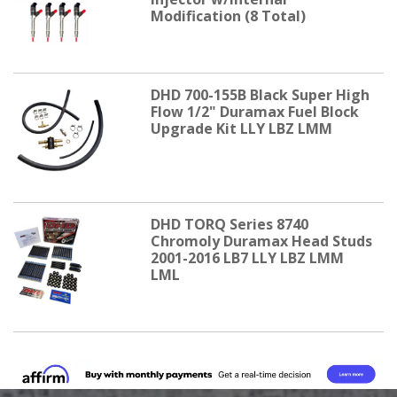
Modification (8 Total)
DHD 700-155B Black Super High
Flow 1/2" Duramax Fuel Block
Upgrade Kit LLY LBZ LMM
DHD TORQ Series 8740
Chromoly Duramax Head Studs
2001-2016 LB7 LLY LBZ LMM
LML