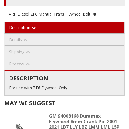
ARP Diesel ZF6 Manual Trans Flywheel Bolt Kit
Description
Details
Shipping
Reviews
DESCRIPTION
For use with ZF6 Flywheel Only.
MAY WE SUGGEST
GM 94008168 Duramax
Flywheel 8mm Crank Pin 2001-
2021 LB7 LLY LBZ LMM LML L5P