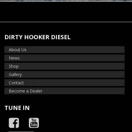
DIRTY HOOKER DIESEL
About Us
News
Shop
Gallery
Contact
Become a Dealer
TUNE IN