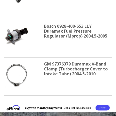
Bosch 0928-400-653 LLY
Duramax Fuel Pressure
Regulator (Mprop) 2004.5-2005
GM 97376379 Duramax V-Band
Clamp (Turbocharger Cover to
Intake Tube) 2004.5-2010