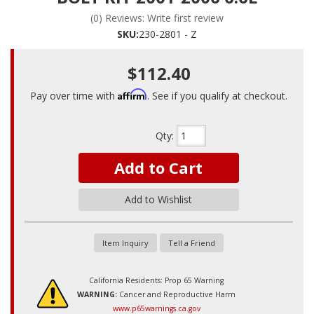
(0) Reviews: Write first review
SKU:
230-2801 - Z
$112.40
Affirm
Pay over time with
. See if you qualify at checkout.
Qty
:
Add to Cart
Add to Wishlist
Item Inquiry
Tell a Friend
California Residents: Prop 65 Warning
WARNING:
Cancer and Reproductive Harm
www.p65warnings.ca.gov