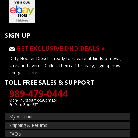
SIGN UP
GET EXCLUSIVE DHD DEALS »
Dirty Hooker Diesel is ready to release all kinds of news,
sales and events. Collect them all! It's easy, sign up now
and get started!
TOLL FREE SALES & SUPPORT
989-479-0444
Mon-Thurs 9am-5:30pm EST
Fri 9am-3pm EST
My Account
Shipping & Returns
FAQ's