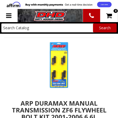
0
Toggle navigation
ARP DURAMAX MANUAL
TRANSMISSION ZF6 FLYWHEEL
BOLT KIT 2001-2006 6.6L